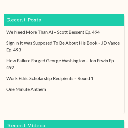
Recent Posts
We Need More Than AI – Scott Bessent Ep. 494
Sign in It Was Supposed To Be About His Book – JD Vance
Ep. 493
How Failure Forged George Washington – Jon Erwin Ep.
492
Work Ethic Scholarship Recipients – Round 1
One Minute Anthem
Recent Videos