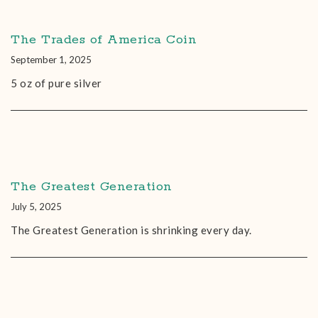
The Trades of America Coin
September 1, 2025
5 oz of pure silver
The Greatest Generation
July 5, 2025
The Greatest Generation is shrinking every day.