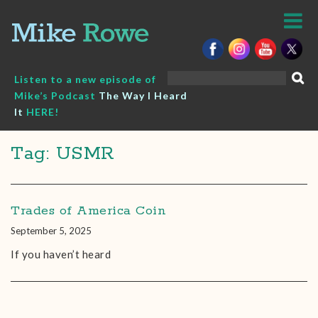
Skip
to
content
Search
Listen to a new episode of
for:
Mike’s Podcast
The Way I Heard
It
HERE!
Tag: USMR
Trades of America Coin
September 5, 2025
If you haven’t heard