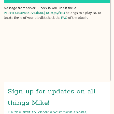
Message from server: . Check in YouTube if the id
PL0k1L4404P48KRVFJiD0Gj-RG3QoyfTu3
belongs to a playlist. To
locate the id of your playlist check the
FAQ
of the plugin.
Sign up for updates on all
things Mike!
Be the first to know about new shows,