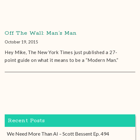
Off The Wall: Man’s Man
October 19, 2015
Hey Mike, The New York Times just published a 27-
point guide on what it means to be a “Modern Man.”
Recent Posts
We Need More Than AI – Scott Bessent Ep. 494