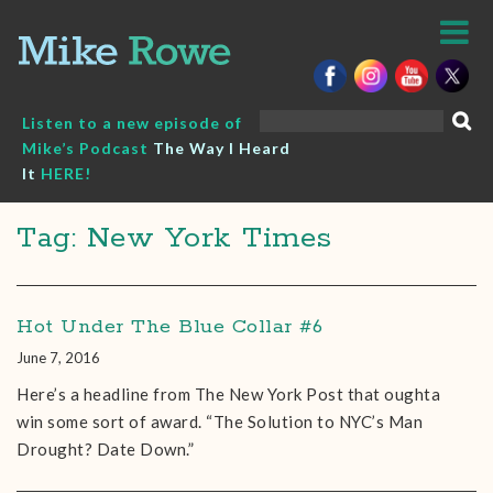
Skip
to
content
Search
Listen to a new episode of
for:
Mike’s Podcast
The Way I Heard
It
HERE!
Tag: New York Times
Hot Under The Blue Collar #6
June 7, 2016
Here’s a headline from The New York Post that oughta
win some sort of award. “The Solution to NYC’s Man
Drought? Date Down.”