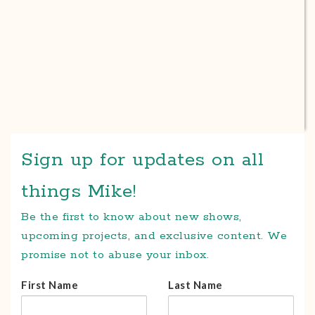
Sign up for updates on all
things Mike!
Be the first to know about new shows,
upcoming projects, and exclusive content. We
promise not to abuse your inbox.
First Name
Last Name