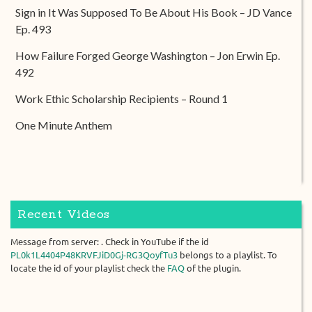
Sign in It Was Supposed To Be About His Book – JD Vance
Ep. 493
How Failure Forged George Washington – Jon Erwin Ep.
492
Work Ethic Scholarship Recipients – Round 1
One Minute Anthem
Recent Videos
Message from server: . Check in YouTube if the id
PL0k1L4404P48KRVFJiD0Gj-RG3QoyfTu3
belongs to a playlist. To
locate the id of your playlist check the
FAQ
of the plugin.