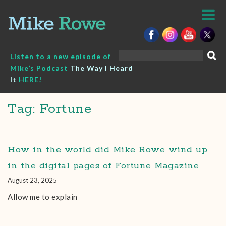
Skip
to
content
Search
Listen to a new episode of
for:
Mike’s Podcast
The Way I Heard
It
HERE!
Tag: Fortune
How in the world did Mike Rowe wind up
in the digital pages of Fortune Magazine
August 23, 2025
Allow me to explain