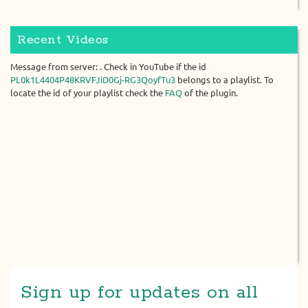
Recent Videos
Message from server: . Check in YouTube if the id
PL0k1L4404P48KRVFJiD0Gj-RG3QoyfTu3
belongs to a playlist. To
locate the id of your playlist check the
FAQ
of the plugin.
Sign up for updates on all