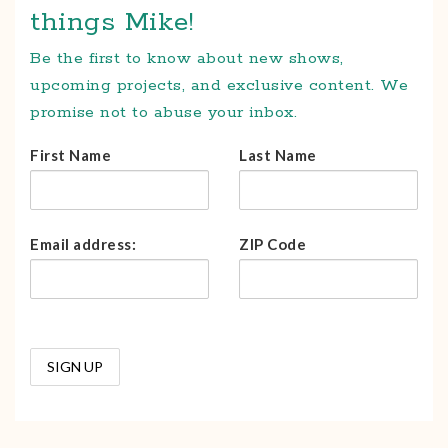
things Mike!
Be the first to know about new shows,
upcoming projects, and exclusive content. We
promise not to abuse your inbox.
First Name
Last Name
Email address:
ZIP Code