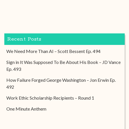
Recent Posts
We Need More Than AI – Scott Bessent Ep. 494
Sign in It Was Supposed To Be About His Book – JD Vance
Ep. 493
How Failure Forged George Washington – Jon Erwin Ep.
492
Work Ethic Scholarship Recipients – Round 1
One Minute Anthem