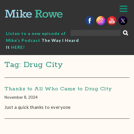
Skip
to
content
Search
Listen to a new episode of
for:
Mike’s Podcast
The Way I Heard
It
HERE!
Tag: Drug City
Thanks to All Who Came to Drug City
November 8, 2024
Just a quick thanks to everyone