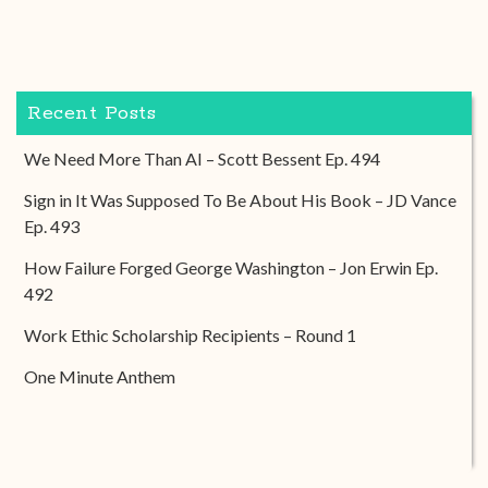
Recent Posts
We Need More Than AI – Scott Bessent Ep. 494
Sign in It Was Supposed To Be About His Book – JD Vance
Ep. 493
How Failure Forged George Washington – Jon Erwin Ep.
492
Work Ethic Scholarship Recipients – Round 1
One Minute Anthem