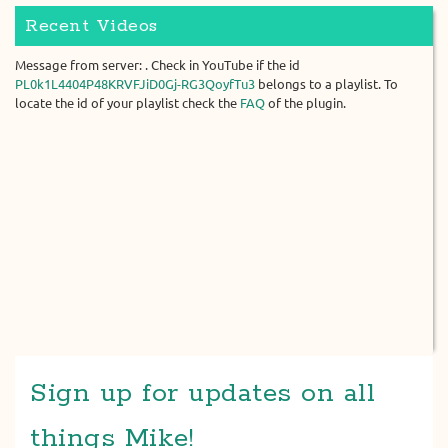
Recent Videos
Message from server: . Check in YouTube if the id
PL0k1L4404P48KRVFJiD0Gj-RG3QoyfTu3
belongs to a playlist. To
locate the id of your playlist check the
FAQ
of the plugin.
Sign up for updates on all
things Mike!