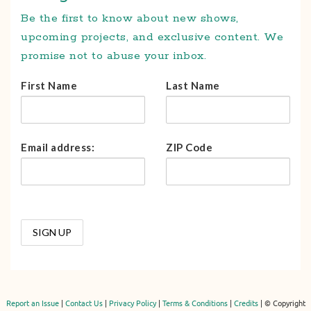
Be the first to know about new shows,
upcoming projects, and exclusive content. We
promise not to abuse your inbox.
First Name
Last Name
Email address:
ZIP Code
Report an Issue
|
Contact Us
|
Privacy Policy
|
Terms & Conditions
|
Credits
| © Copyright