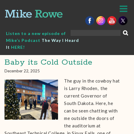
Skip
to
content
Search
Listen to a new episode of
for:
Mike’s Podcast
The Way I Heard
It
HERE!
Baby its Cold Outside
December 22, 2025
The guy in the cowboy hat
is Larry Rhoden, the
current Governor of
South Dakota. Here, he
can be seen chatting with
me outside the doors of
the auditorium at
Southeast Technical College in Sioux Falls, one of