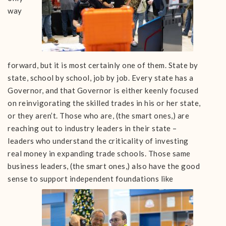
way
forward, but it is most certainly one of them. State by
state, school by school, job by job. Every state has a
Governor, and that Governor is either keenly focused
on reinvigorating the skilled trades in his or her state,
or they aren’t. Those who are, (the smart ones,) are
reaching out to industry leaders in their state –
leaders who understand the criticality of investing
real money in expanding trade schools. Those same
business leaders, (the smart ones,) also have the good
sense to support independent foundations like