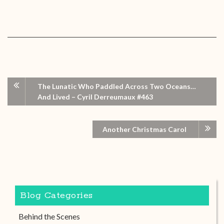
The Lunatic Who Paddled Across Two Oceans…
And Lived – Cyril Derreumaux #463
Another Christmas Carol
Blog Categories
Behind the Scenes