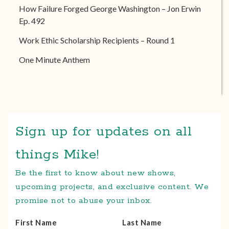
How Failure Forged George Washington – Jon Erwin
Ep. 492
Work Ethic Scholarship Recipients – Round 1
One Minute Anthem
Sign up for updates on all
things Mike!
Be the first to know about new shows,
upcoming projects, and exclusive content. We
promise not to abuse your inbox.
First Name
Last Name