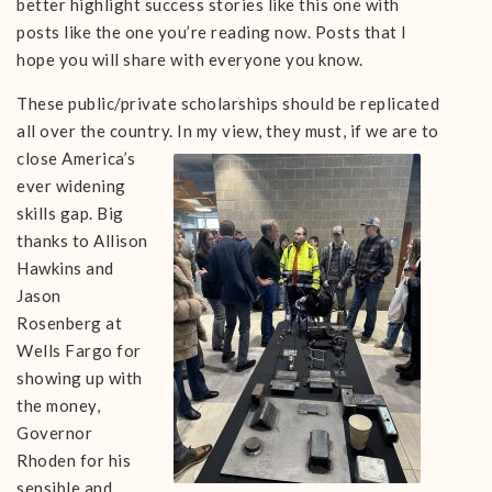
better highlight success stories like this one with
posts like the one you’re reading now. Posts that I
hope you will share with everyone you know.
These public/private scholarships should be replicated
all over the country. In my view, they
must, if we are to
close America’s
ever widening
skills gap. Big
thanks to Allison
Hawkins and
Jason
Rosenberg at
Wells Fargo for
showing up with
the money,
Governor
Rhoden for his
sensible and