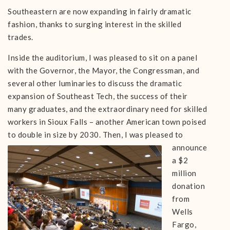
Southeastern are now expanding in fairly dramatic
fashion, thanks to surging interest in the skilled
trades.
Inside the auditorium, I was pleased to sit on a panel
with the Governor, the Mayor, the Congressman, and
several other luminaries to discuss the dramatic
expansion of Southeast Tech, the success of their
many graduates, and the extraordinary need for skilled
workers in Sioux Falls – another American town poised
to double in size by 2030. Then, I was
pleased to
announce
a $2
million
donation
from
Wells
Fargo,