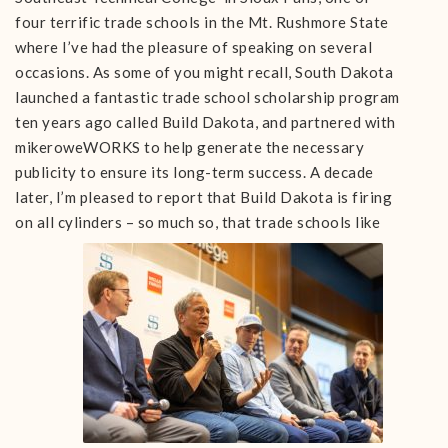
four terrific trade schools in the Mt. Rushmore State
where I’ve had the pleasure of speaking on several
occasions. As some of you might recall, South Dakota
launched a fantastic trade school scholarship program
ten years ago called Build Dakota, and partnered with
mikeroweWORKS to help generate the necessary
publicity to ensure its long-term success. A decade
later, I’m pleased to report that Build Dakota is firing
on all cylinders – so much so, that trade
schools like