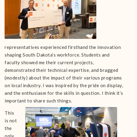
representatives experienced firsthand the innovation
shaping South Dakota’s workforce. Students and
faculty showed me their current projects,
demonstrated their technical expertise, and bragged
(modestly) about the impact of their various programs
on local industry. I was inspired by the pride on display,
and the enthusiasm for the skills in question. I think it’s
important to share such things.
This
is not
the
only