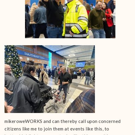
mikeroweWORKS and can thereby call upon concerned
citizens like me to join them at events like this, to