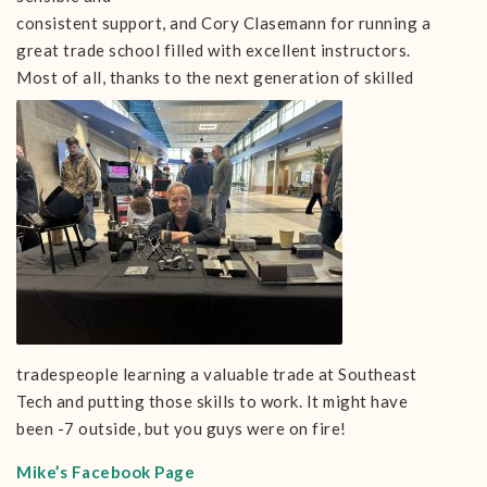
consistent support, and Cory Clasemann for running a
great trade school filled with excellent instructors.
Most of all, thanks to the next
generation of skilled
tradespeople learning a valuable trade at Southeast
Tech and putting those skills to work. It might have
been -7 outside, but you guys were on fire!
Mike’s Facebook Page