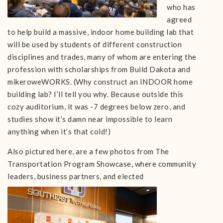
who has
agreed
to help build a massive, indoor home building lab that
will be used by students of different construction
disciplines and trades, many of whom are entering the
profession with scholarships from Build Dakota and
mikeroweWORKS. (Why construct an INDOOR home
building lab? I’ll tell you why. Because outside this
cozy auditorium, it was -7 degrees below zero, and
studies show it’s damn near impossible to learn
anything when it’s that cold!)
Also pictured here, are a few photos from The
Transportation Program Showcase, where community
leaders, business partners, and
elected