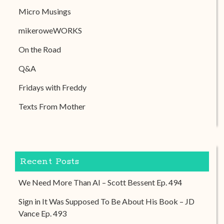
Micro Musings
mikeroweWORKS
On the Road
Q&A
Fridays with Freddy
Texts From Mother
Recent Posts
We Need More Than AI – Scott Bessent Ep. 494
Sign in It Was Supposed To Be About His Book – JD
Vance Ep. 493