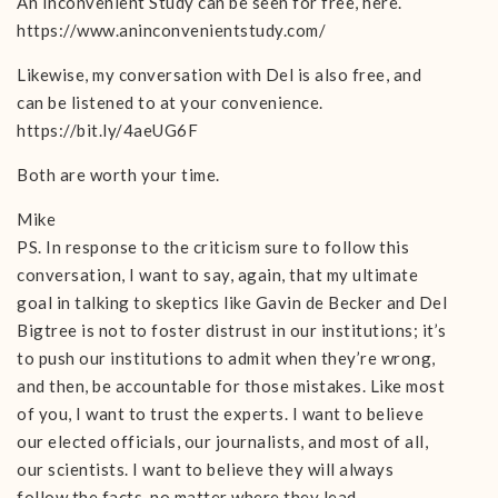
An Inconvenient Study can be seen for free, here.
https://www.aninconvenientstudy.com/
Likewise, my conversation with Del is also free, and
can be listened to at your convenience.
https://bit.ly/4aeUG6F
Both are worth your time.
Mike
PS. In response to the criticism sure to follow this
conversation, I want to say, again, that my ultimate
goal in talking to skeptics like Gavin de Becker and Del
Bigtree is not to foster distrust in our institutions; it’s
to push our institutions to admit when they’re wrong,
and then, be accountable for those mistakes. Like most
of you, I want to trust the experts. I want to believe
our elected officials, our journalists, and most of all,
our scientists. I want to believe they will always
follow the facts, no matter where they lead.