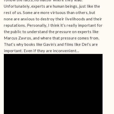
Unfortunately, experts are human beings, just like the
rest of us. Some are more virtuous than others, but
none are anxious to destroy their livelihoods and their
reputations. Personally, I think it’s really important for
the public to understand the pressure on experts like
Marcus Zavros, and where that pressure comes from.
That’s why books like Gavin’s and films like Del’s are
important. Even if they are inconvenient…