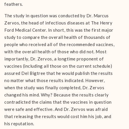
feathers.
The study in question was conducted by Dr. Marcus
Zervos, the head of infectious diseases at The Henry
Ford Medical Center. In short, this was the first major
study to compare the overall health of thousands of
people who received all of the recommended vaccines,
with the overall health of those who did not. Most
importantly, Dr. Zervos, a longtime proponent of
vaccines (including all those on the current schedule)
assured Del Bigtree that he would publish the results
no matter what those results indicated. However,
when the study was finally completed, Dr. Zervos
changed his mind. Why? Because the results clearly
contradicted the claims that the vaccines in question
were safe and effective. And Dr. Zervos was afraid
that releasing the results would cost him his job, and
his reputation.