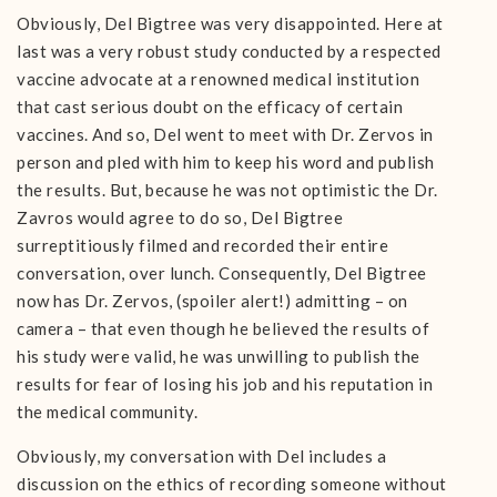
Obviously, Del Bigtree was very disappointed. Here at
last was a very robust study conducted by a respected
vaccine advocate at a renowned medical institution
that cast serious doubt on the efficacy of certain
vaccines. And so, Del went to meet with Dr. Zervos in
person and pled with him to keep his word and publish
the results. But, because he was not optimistic the Dr.
Zavros would agree to do so, Del Bigtree
surreptitiously filmed and recorded their entire
conversation, over lunch. Consequently, Del Bigtree
now has Dr. Zervos, (spoiler alert!) admitting – on
camera – that even though he believed the results of
his study were valid, he was unwilling to publish the
results for fear of losing his job and his reputation in
the medical community.
Obviously, my conversation with Del includes a
discussion on the ethics of recording someone without