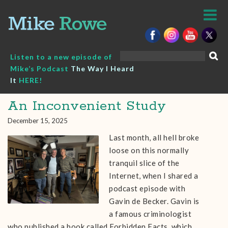
Skip
to
content
Search
Listen to a new episode of
for:
Mike’s Podcast
The Way I Heard
It
HERE!
An Inconvenient Study
December 15, 2025
Last month, all hell broke
loose on this normally
tranquil slice of the
Internet, when I shared a
podcast episode with
Gavin de Becker. Gavin is
a famous criminologist
who published a book called Forbidden Facts, which