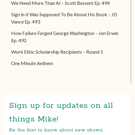
We Need More Than AI – Scott Bessent Ep. 494
Sign in It Was Supposed To Be About His Book – JD
Vance Ep. 493
How Failure Forged George Washington – Jon Erwin
Ep. 492
Work Ethic Scholarship Recipients – Round 1
One Minute Anthem
Sign up for updates on all
things Mike!
Be the first to know about new shows,