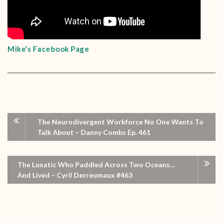
Mike’s Facebook Page
The Neurodivergent Workforce No One Wants To
Talk About – Danny Combs Ep. 461
The Lunatic Who Paddled Across Two Oceans…
And Lived – Cyril Derreumaux #463