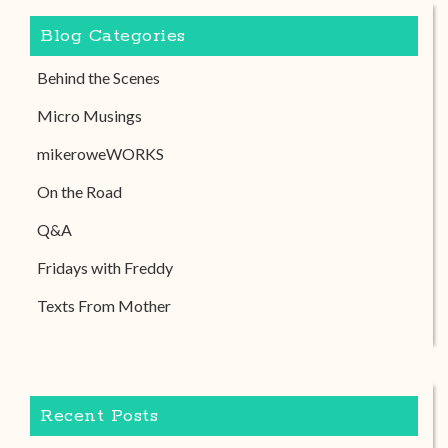
Blog Categories
Behind the Scenes
Micro Musings
mikeroweWORKS
On the Road
Q&A
Fridays with Freddy
Texts From Mother
Recent Posts