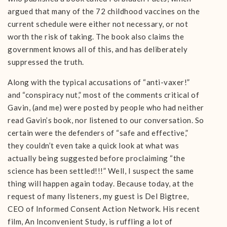
argued that many of the 72 childhood vaccines on the
current schedule were either not necessary, or not
worth the risk of taking. The book also claims the
government knows all of this, and has deliberately
suppressed the truth.
Along with the typical accusations of “anti-vaxer!”
and “conspiracy nut,” most of the comments critical of
Gavin, (and me) were posted by people who had neither
read Gavin’s book, nor listened to our conversation. So
certain were the defenders of “safe and effective,”
they couldn’t even take a quick look at what was
actually being suggested before proclaiming “the
science has been settled!!!” Well, I suspect the same
thing will happen again today. Because today, at the
request of many listeners, my guest is Del Bigtree,
CEO of Informed Consent Action Network. His recent
film, An Inconvenient Study, is ruffling a lot of