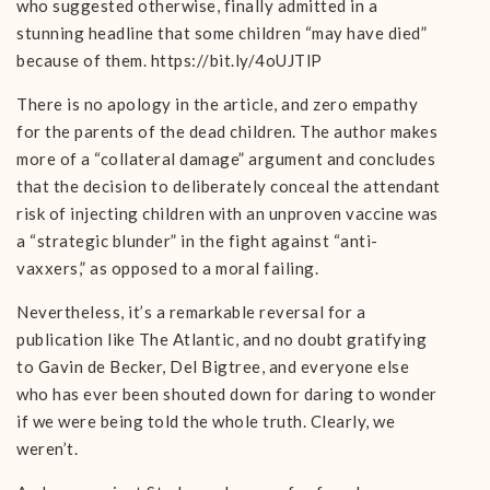
who suggested otherwise, finally admitted in a
stunning headline that some children “may have died”
because of them. https://bit.ly/4oUJTlP
There is no apology in the article, and zero empathy
for the parents of the dead children. The author makes
more of a “collateral damage” argument and concludes
that the decision to deliberately conceal the attendant
risk of injecting children with an unproven vaccine was
a “strategic blunder” in the fight against “anti-
vaxxers,” as opposed to a moral failing.
Nevertheless, it’s a remarkable reversal for a
publication like The Atlantic, and no doubt gratifying
to Gavin de Becker, Del Bigtree, and everyone else
who has ever been shouted down for daring to wonder
if we were being told the whole truth. Clearly, we
weren’t.