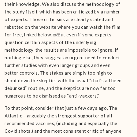
their knowledge. We also discuss the methodology of
the study itself, which has been criticized by a number
of experts. Those criticisms are clearly stated and
rebutted on the website where you can watch the film
for free, linked below. ￼But even if some experts
question certain aspects of the underlying
methodology, the results are impossible to ignore. If
nothing else, they suggest an urgent need to conduct
further studies with even larger groups and even
better controls. The stakes are simply too high to
shout down the skeptics with the usual “that’s all been
debunked” routine, and the skeptics are now far too
numerous to be dismissed as “anti-vaxxers.”
To that point, consider that just a few days ago, The
Atlantic – arguably the strongest supporter of all
recommended vaccines, (including and especially the
Covid shots,) and the most consistent critic of anyone