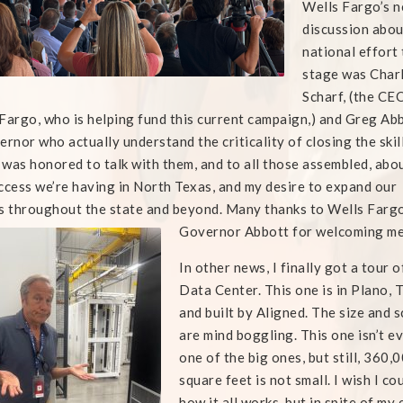
Wells Fargo’s n
discussion abou
national effort 
stage
was Charl
Scharf, (the CE
Fargo, who is helping fund this current campaign,) and Greg Abb
ernor who actually understand the criticality of closing the skil
I was honored to talk with them, and to all those assembled, abo
ccess we’re having in North Texas, and my desire to expand our
s throughout the state and beyond. Many thanks to Wells Farg
Governor Abbott for welcoming me
In other news, I finally got a tour o
Data Center. This one is in Plano, 
and built by Aligned. The size and 
are mind boggling. This one isn’t e
one of the big ones, but still, 360,
square feet is not small. I wish I co
how it all works, but in spite of my