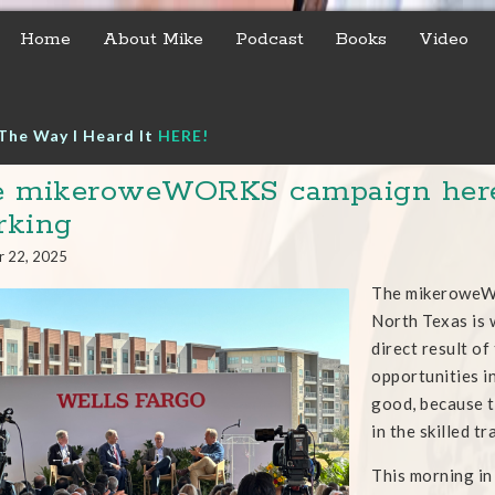
Home
About Mike
Podcast
Books
Video
The Way I Heard It
HERE!
 mikeroweWORKS campaign here 
rking
r 22, 2025
The mikeroweWO
North Texas is 
direct result of
opportunities in
good, because t
in the skilled t
This morning in 