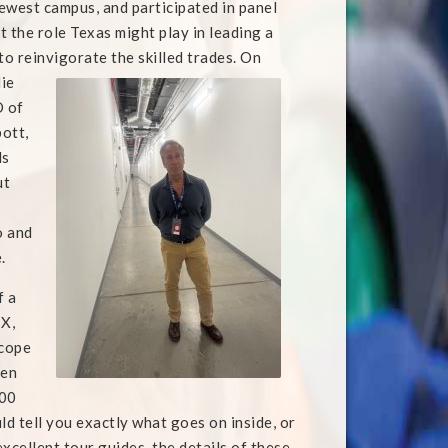
ewest campus, and participated in panel
t the role Texas might play in leading a
to reinvigorate the skilled trades. On
ie
O of
ott,
ls
ut
o and
.
f a
TX,
scope
ven
000
uld tell you exactly what goes on inside, or
 excellent tour guides, the details of these