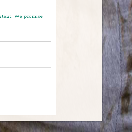
ontent. We promise