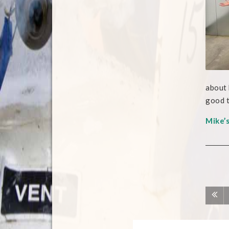
about 
good t
Mike’