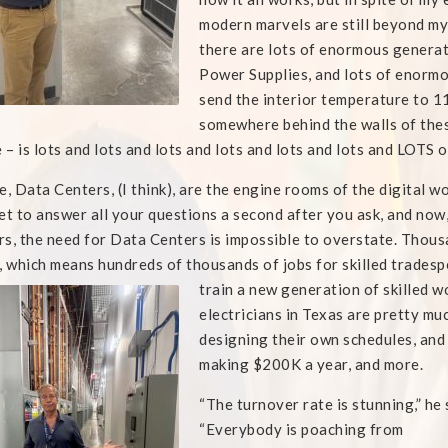
modern marvels are still beyond my a
there are lots of enormous genera
Power Supplies, and lots of enormou
send the interior temperature to 11
somewhere behind the walls of these
e – is lots and lots and lots and lots and lots and lots and LOTS o
e, Data Centers, (I think), are the engine rooms of the digital w
et to answer all your questions a second after you ask, and now
s, the need for Data Centers is impossible to overstate. Thousa
, which means hundreds of thousands of jobs for skilled tradesp
train a new generation of skilled
wo
electricians in Texas are pretty
mu
designing their own schedules, and
making $200K a year, and more.
“The turnover rate is stunning,” he 
“Everybody is poaching from