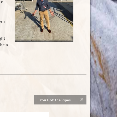
te
een
ght
 be a
You Got the Pipes