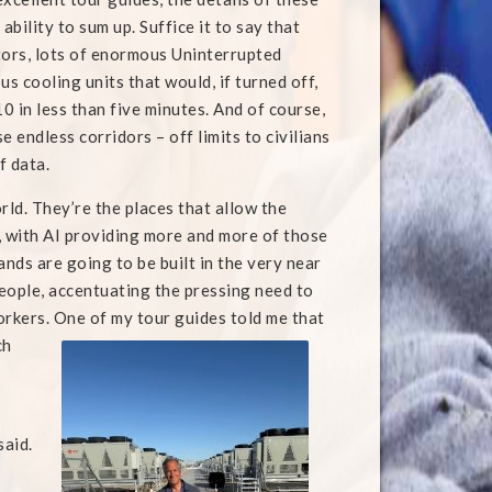
bility to sum up. Suffice it to say that
tors, lots of enormous Uninterrupted
s cooling units that would, if turned off,
0 in less than five minutes. And of course,
 endless corridors – off limits to civilians
f data.
orld. They’re the places that allow the
, with AI providing more and more of those
nds are going to be built in the very near
eople, accentuating the pressing need to
rkers. One of my tour guides told me that
ch
said.