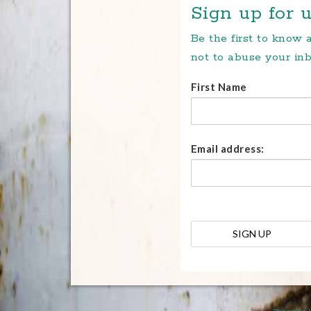
Sign up for u
Be the first to know
not to abuse your inb
First Name
Email address: