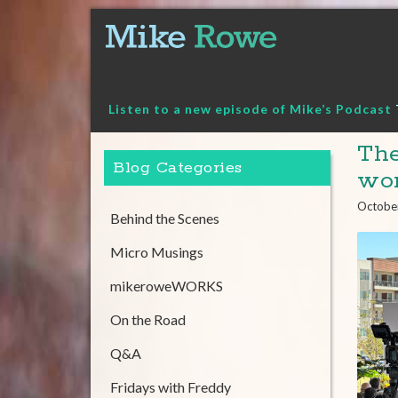
Skip
to
content
Listen to a new episode of Mike’s Podcast
The
Blog Categories
wo
Octobe
Behind the Scenes
Micro Musings
mikeroweWORKS
On the Road
Q&A
Fridays with Freddy