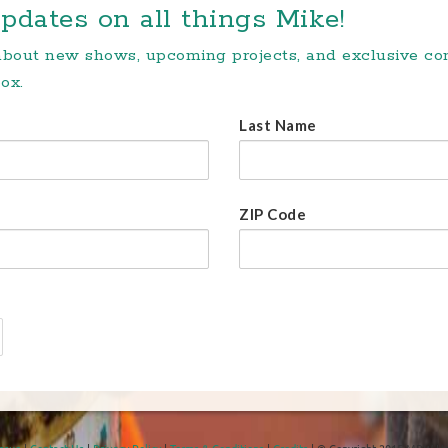
pdates on all things Mike!
 about new shows, upcoming projects, and exclusive c
ox.
Last Name
ZIP Code