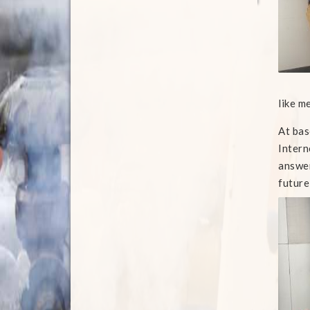
like m
At bas
Intern
answer
future