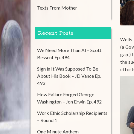
Texts From Mother
Recent Posts
Wells 
(a Gov
We Need More Than AI – Scott
gap.) 
Bessent Ep. 494
the su
Sign in It Was Supposed To Be
effort
About His Book – JD Vance Ep.
493
How Failure Forged George
Washington – Jon Erwin Ep. 492
Work Ethic Scholarship Recipients
– Round 1
One Minute Anthem