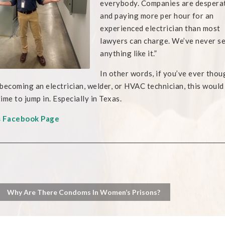
everybody. Companies are despera
and paying more per hour for an
experienced electrician than most
lawyers can charge. We’ve never s
anything like it.”
In other words, if you’ve ever thou
becoming an electrician, welder, or HVAC technician, this would
ime to jump in. Especially in Texas.
s Facebook Page
Why Are There Condoms In Women’s Prisons?