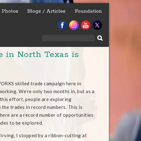
Photos
Blogs / Articles
Foundation
Search
for:
in North Texas is
RKS skilled trade campaign here in
working. We’re only two months in, but as a
 this effort, people are exploring
 the trades in record numbers. This is
here are a record number of opportunities
rades to be explored.
Irving, I stopped by a ribbon-cutting at