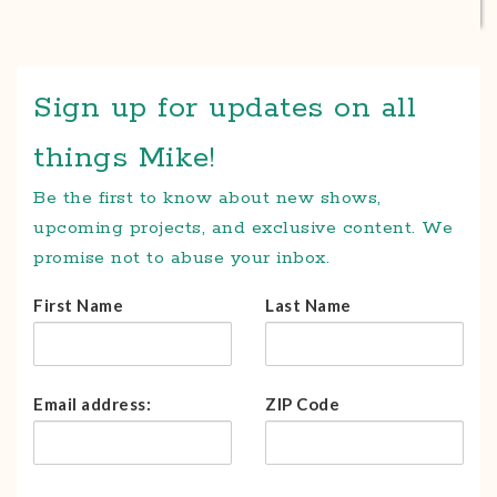
Sign up for updates on all
things Mike!
Be the first to know about new shows,
upcoming projects, and exclusive content. We
promise not to abuse your inbox.
First Name
Last Name
Email address:
ZIP Code