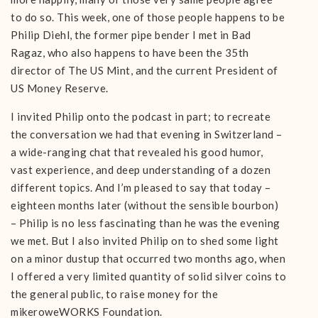
to do so. This week, one of those people happens to be
Philip Diehl, the former pipe bender I met in Bad
Ragaz, who also happens to have been the 35th
director of The US Mint, and the current President of
US Money Reserve.
I invited Philip onto the podcast in part; to recreate
the conversation we had that evening in Switzerland –
a wide-ranging chat that revealed his good humor,
vast experience, and deep understanding of a dozen
different topics. And I’m pleased to say that today –
eighteen months later (without the sensible bourbon)
– Philip is no less fascinating than he was the evening
we met. But I also invited Philip on to shed some light
on a minor dustup that occurred two months ago, when
I offered a very limited quantity of solid silver coins to
the general public, to raise money for the
mikeroweWORKS Foundation.