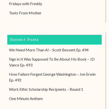
Fridays with Freddy
Texts From Mother
Recent Posts
We Need More Than AI – Scott Bessent Ep. 494
Sign in It Was Supposed To Be About His Book – JD
Vance Ep. 493
How Failure Forged George Washington – Jon Erwin
Ep. 492
Work Ethic Scholarship Recipients – Round 1
One Minute Anthem