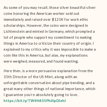
As some of you may recall, those silver beautiful silver
coins honoring the American worker sold out
immediately and raised over $125K for work ethic
scholarships. However, the coins were designed in
Lichtenstein and minted in Germany, which prompted a
lot of people who support my commitment to making
things in America to criticize their country of origin. I
explained to my critics why it was impossible to make a
coin like this in America, but alas, my explanations
were weighed, measured, and found wanting.
Here then, is a more persuasive explanation from the
35th Director of the US Mint, along with an
unforgettable conversation about pipe bending, and a
great many other things of national importance, which
I guarantee you’re absolutely going to love.
https://bit.ly/TWIHI455PhilipDiehl