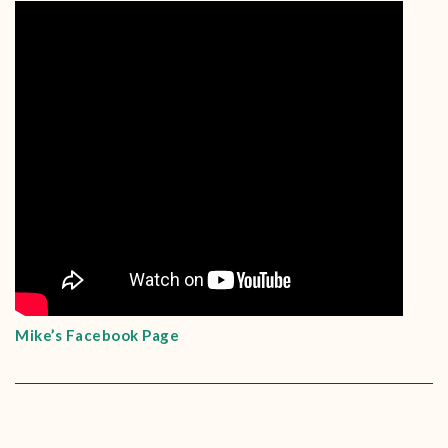
Mike’s Facebook Page