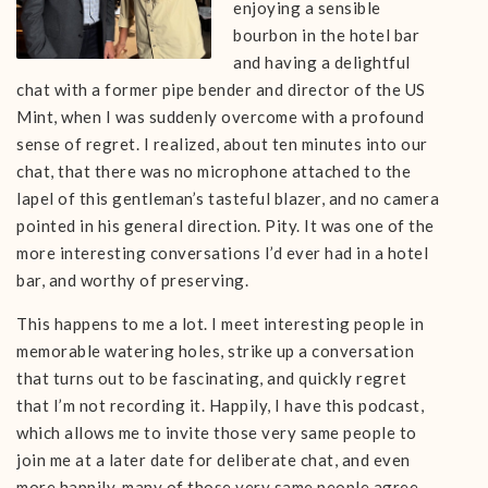
enjoying a sensible
bourbon in the hotel bar
and having a delightful
chat with a former pipe bender and director of the US
Mint, when I was suddenly overcome with a profound
sense of regret. I realized, about ten minutes into our
chat, that there was no microphone attached to the
lapel of this gentleman’s tasteful blazer, and no camera
pointed in his general direction. Pity. It was one of the
more interesting conversations I’d ever had in a hotel
bar, and worthy of preserving.
This happens to me a lot. I meet interesting people in
memorable watering holes, strike up a conversation
that turns out to be fascinating, and quickly regret
that I’m not recording it. Happily, I have this podcast,
which allows me to invite those very same people to
join me at a later date for deliberate chat, and even
more happily, many of those very same people agree