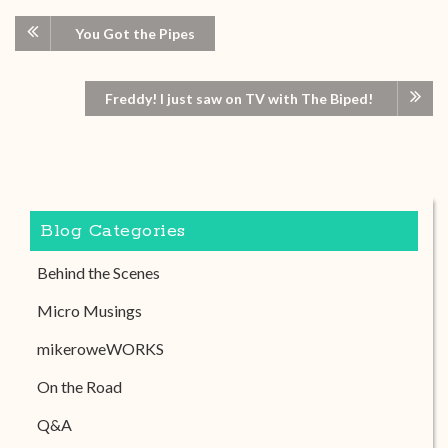
You Got the Pipes
Freddy! I just saw on TV with The Biped!
Blog Categories
Behind the Scenes
Micro Musings
mikeroweWORKS
On the Road
Q&A