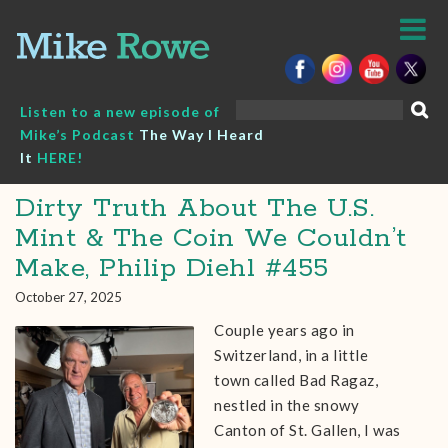
Skip
to
content
Search
Listen to a new episode of
for:
Mike’s Podcast
The Way I Heard
It
HERE!
Dirty Truth About The U.S.
Mint & The Coin We Couldn’t
Make, Philip Diehl #455
October 27, 2025
Couple years ago in
Switzerland, in a little
town called Bad Ragaz,
nestled in the snowy
Canton of St. Gallen, I was