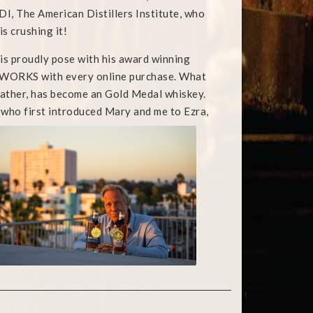
I, The American Distillers Institute, who
s crushing it!
o is proudly pose with his award winning
roweWORKS with every online purchase. What
father, has become an Gold Medal whiskey.
, who first introduced Mary
and me to Ezra,