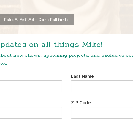
Fake AI Yeti Ad – Don’t Fall for It
pdates on all things Mike!
 about new shows, upcoming projects, and exclusive c
ox.
Last Name
ZIP Code