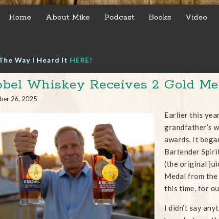
Home
About Mike
Podcast
Books
Video
The Way I Heard It
HERE!
bel Whiskey Receives 2 Gold Me
ber 26, 2025
Earlier this yea
grandfather’s 
awards. It bega
Bartender Spiri
(the original j
Medal from the 
this time, for o
I didn’t say any