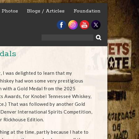
Photos
Blogs / Articles
Foundation
Search
for:
dals
r, I was delighted to learn that my
whiskey had won some very prestigious
n with a Gold Medal from the 2025
ts Awards, for Knobel Tennessee Whiskey,
uice.) That was followed by another Gold
Denver International Spirits Competition,
ur Rickhouse Edition.
thing at the time, partly because I hate to