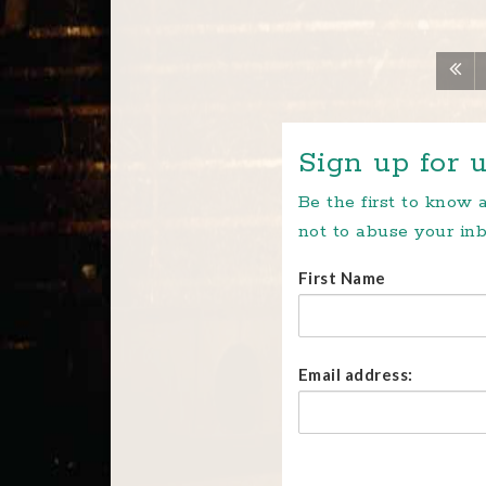
Sign up for u
Be the first to know
not to abuse your inb
First Name
Email address: