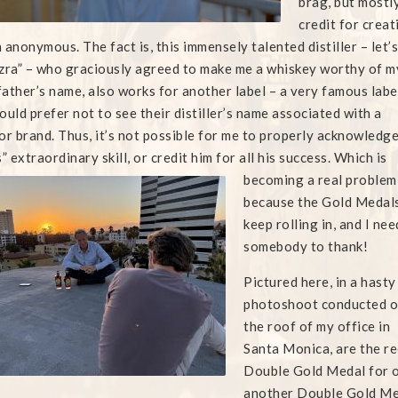
brag, but mostl
credit for crea
 anonymous. The fact is, this immensely talented
distiller – let’s
zra” – who graciously agreed to make me a whiskey worthy of m
ather’s name, also works for another label – a very famous labe
ould prefer not to see their distiller’s name associated with a
or brand. Thus, it’s not possible for me to properly acknowledg
s” extraordinary skill, or credit him for all his success. Which is
becoming a
real problem
because the Gold Medal
keep rolling in, and I nee
somebody to thank!
Pictured here, in a hasty
photoshoot conducted 
the roof of my office in
Santa Monica, are the re
Double Gold Medal for o
another Double Gold Med