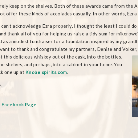
rely keep on the shelves. Both of these awards came from the AD
ot offer these kinds of accolades casually. In other words, Ezra i
I can’t acknowledge Ezra properly, I thought the least I could d
 and thank all of you for helping us raise a tidy sum for mike
d as a modest fundraiser for a foundation inspired by my grand
 want to thank and congratulate my partners, Denise and Volker
t this delicious whiskey out of the cask, into the bottles,
he shelves, and perhaps, into a cabinet in your home. You
ck one up at
Knobelspirits.com
.
,
s Facebook Page