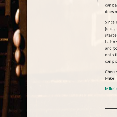
can ba
does n
Since 
juice,
starte
I also
and go
onto t
can pi
Cheers
Mike
Mike’