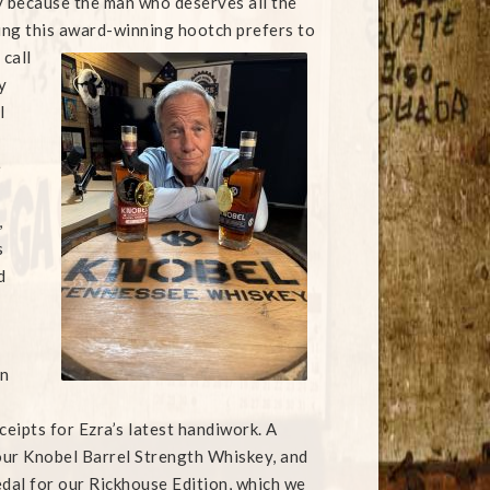
y because the man who deserves all the
ting this award-winning hootch prefers to
 call
y
l
e
,
s
d
on
ceipts for Ezra’s latest handiwork. A
ur Knobel Barrel Strength Whiskey, and
al for our Rickhouse Edition, which we