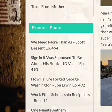
Texts From Mother
remain
him “E
grandf
Recent Posts
that w
superi
We Need More Than AI – Scott
“Ezra’
Bessent Ep. 494
Sign in It Was Supposed To Be
About His Book – JD Vance Ep.
493
How Failure Forged George
Washington – Jon Erwin Ep. 492
Work Ethic Scholarship Recipients
– Round 1
One Minute Anthem