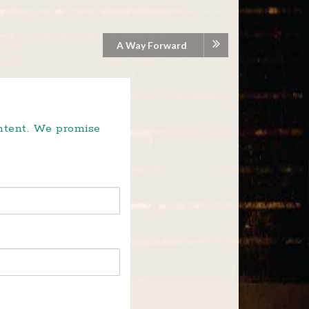
A Way Forward
ontent. We promise