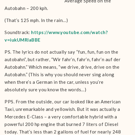
Average Speed on the
Autobahn – 200 kph.
(That’s 125 mph. In the rain…)
Soundtrack:
https://www.youtube.com/watch?
v=iukUMRlaBBE
PS. The lyrics do not actually say “fun, fun, fun on the
autobahn”, but rather, “Wir fahr’n, fahr’n, fahr’n auf der
Autobahn.” Which means, “we drive, drive, drive on the
Autobahn.” (This is why you should never sing along
when there’s a German in the car, unless you’re
absolutely sure you know the words…)
PPS. From the outside, our car looked like an American
Taxi, unremarkable and yellowish. But it was actually a
Mercedes E-Class – a very comfortable hybrid with a
powerful 200 hp engine that burned 7 liters of Diesel
today. That’s less than 2 gallons of fuel for nearly 248