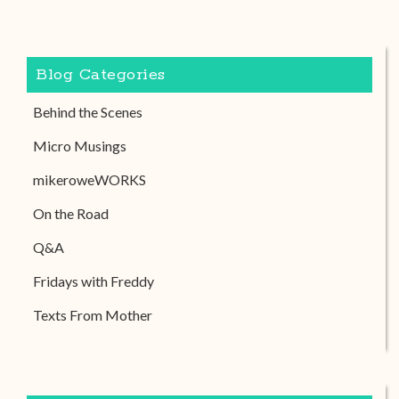
Blog Categories
Behind the Scenes
Micro Musings
mikeroweWORKS
On the Road
Q&A
Fridays with Freddy
Texts From Mother