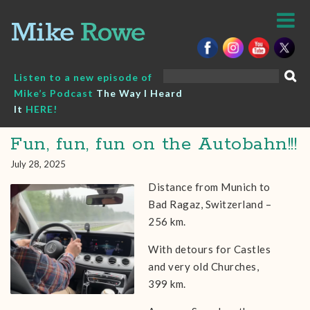
Skip
to
content
Search
Listen to a new episode of
for:
Mike’s Podcast
The Way I Heard
It
HERE!
Fun, fun, fun on the Autobahn!!!
July 28, 2025
Distance from Munich to
Bad Ragaz, Switzerland –
256 km.
With detours for Castles
and very old Churches,
399 km.