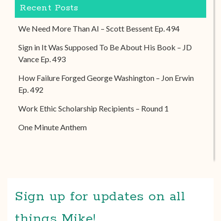
Recent Posts
We Need More Than AI – Scott Bessent Ep. 494
Sign in It Was Supposed To Be About His Book – JD
Vance Ep. 493
How Failure Forged George Washington – Jon Erwin
Ep. 492
Work Ethic Scholarship Recipients – Round 1
One Minute Anthem
Sign up for updates on all
things Mike!