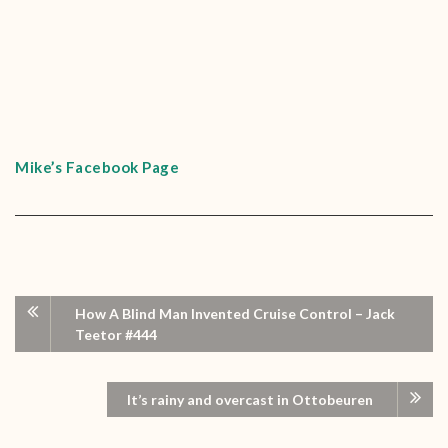
Mike’s Facebook Page
How A Blind Man Invented Cruise Control – Jack
Teetor #444
It’s rainy and overcast in Ottobeuren