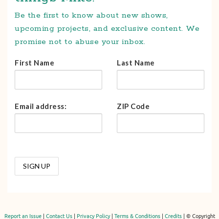
Be the first to know about new shows,
upcoming projects, and exclusive content. We
promise not to abuse your inbox.
First Name
Last Name
Email address:
ZIP Code
Report an Issue
|
Contact Us
|
Privacy Policy
|
Terms & Conditions
|
Credits
| © Copyright