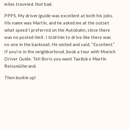
miles traveled. Not bad.
PPPS. My driver/guide was excellent at both his jobs.
His name was Martin, and he asked me at the outset
what speed I preferred on the Autobahn, since there
was no posted limit. I told him to drive like there was
no one in the backseat. He smiled and said, “Excellent.”
If you’re in the neighborhood, book a tour with Munich
Driver Guide. Tell Boris you want Taxibüro Martin
Reissmüllerand.
Then buckle up!