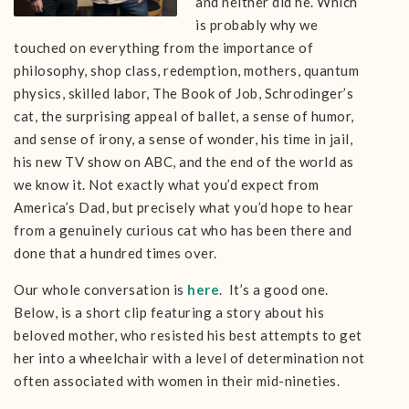
and neither did he. Which
is probably why we
touched on everything from the importance of
philosophy, shop class, redemption, mothers, quantum
physics, skilled labor, The Book of Job, Schrodinger’s
cat, the surprising appeal of ballet, a sense of humor,
and sense of irony, a sense of wonder, his time in jail,
his new TV show on ABC, and the end of the world as
we know it. Not exactly what you’d expect from
America’s Dad, but precisely what you’d hope to hear
from a genuinely curious cat who has been there and
done that a hundred times over.
Our whole conversation is
here
. It’s a good one.
Below, is a short clip featuring a story about his
beloved mother, who resisted his best attempts to get
her into a wheelchair with a level of determination not
often associated with women in their mid-nineties.