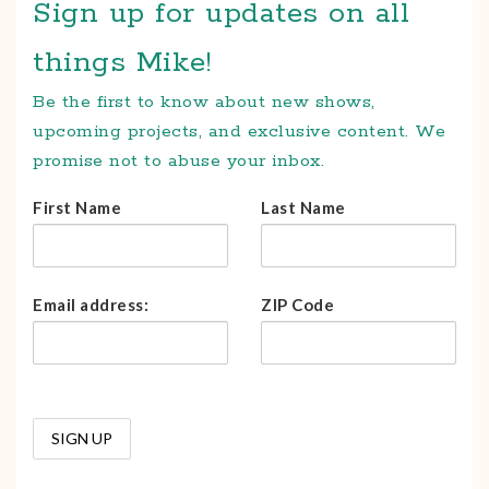
Sign up for updates on all
things Mike!
Be the first to know about new shows,
upcoming projects, and exclusive content. We
promise not to abuse your inbox.
First Name
Last Name
Email address:
ZIP Code