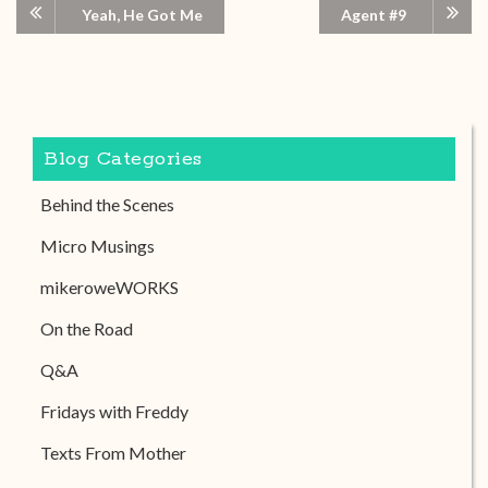
Yeah, He Got Me
Agent #9
Blog Categories
Behind the Scenes
Micro Musings
mikeroweWORKS
On the Road
Q&A
Fridays with Freddy
Texts From Mother