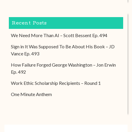
Recent Posts
We Need More Than AI – Scott Bessent Ep. 494
Sign in It Was Supposed To Be About His Book – JD
Vance Ep. 493
How Failure Forged George Washington – Jon Erwin
Ep. 492
Work Ethic Scholarship Recipients – Round 1
One Minute Anthem