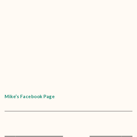
Mike’s Facebook Page