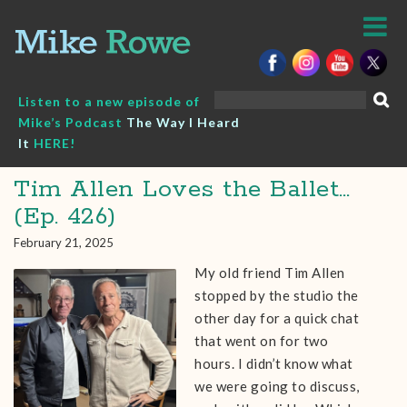
Skip
to
content
Search
Listen to a new episode of
for:
Mike’s Podcast
The Way I Heard
It
HERE!
Tim Allen Loves the Ballet…
(Ep. 426)
February 21, 2025
My old friend Tim Allen
stopped by the studio the
other day for a quick chat
that went on for two
hours. I didn’t know what
we were going to discuss,