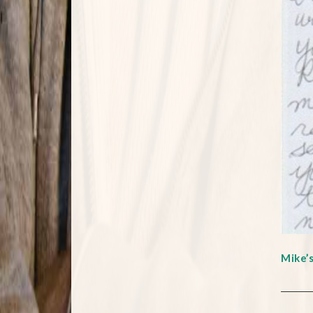
Mike’