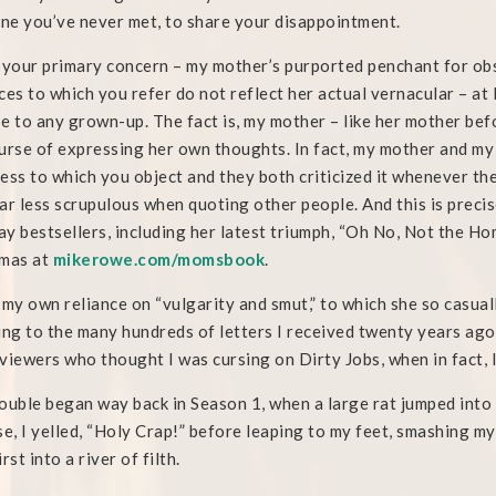
e you’ve never met, to share your disappointment.
 your primary concern – my mother’s purported penchant for obsc
ces to which you refer do not reflect her actual vernacular – at 
e to any grown-up. The fact is, my mother – like her mother bef
urse of expressing her own thoughts. In fact, my mother and m
ess to which you object and they both criticized it whenever t
ar less scrupulous when quoting other people. And this is preci
y bestsellers, including her latest triumph, “Oh No, Not the Home
tmas at
mikerowe.com/momsbook
.
 my own reliance on “vulgarity and smut,” to which she so casual
ing to the many hundreds of letters I received twenty years ago
viewers who thought I was cursing on Dirty Jobs, when in fact, I
ouble began way back in Season 1, when a large rat jumped into m
se, I yelled, “Holy Crap!” before leaping to my feet, smashing my
rst into a river of filth.