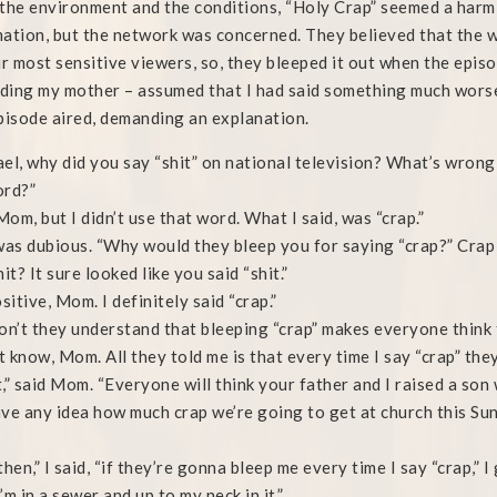
the environment and the conditions, “Holy Crap” seemed a harm
ation, but the network was concerned. They believed that the w
ir most sensitive viewers, so, they bleeped it out when the epis
uding my mother – assumed that I had said something much worse
pisode aired, demanding an explanation.
el, why did you say “shit” on national television? What’s wrong 
ord?”
 Mom, but I didn’t use that word. What I said, was “crap.”
s dubious. “Why would they bleep you for saying “crap?” Crap i
it? It sure looked like you said “shit.”
sitive, Mom. I definitely said “crap.”
on’t they understand that bleeping “crap” makes everyone think t
’t know, Mom. All they told me is that every time I say “crap” the
,” said Mom. “Everyone will think your father and I raised a son 
ve any idea how much crap we’re going to get at church this Su
”
then,” I said, “if they’re gonna bleep me every time I say “crap,” I
’m in a sewer and up to my neck in it.”