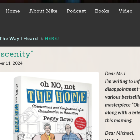
Home
About Mike
Podcast
Books
Video
The Way I Heard It
HERE!
scenity”
er 11, 2024
Dear Mr. L
I’m writing to i
disappointment w
various bestsell
masterpiece “Oh 
along with a bri
this morning.
Dear Michael,