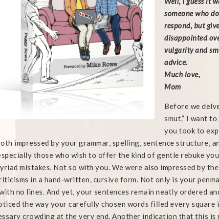
Well, I guess it 
someone who does
respond, but giv
disappointed ove
vulgarity and sm
advice.
Much love,
Mom
Before we delve
smut,” I want t
you took to ex
oth impressed by your grammar, spelling, sentence structure, a
especially those who wish to offer the kind of gentle rebuke you
yriad mistakes. Not so with you. We were also impressed by the 
riticisms in a hand-written, cursive form. Not only is your penma
with no lines. And yet, your sentences remain neatly ordered and
oticed the way your carefully chosen words filled every square i
ssary crowding at the very end. Another indication that this is n