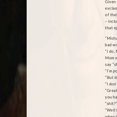
Given 
exclam
of the
– incl
that e
“Micha
bad w
“I do,
Mom wa
say “sh
“I’m po
“But d
“I don
“Great
you ha
“shit?
“Well 
when I