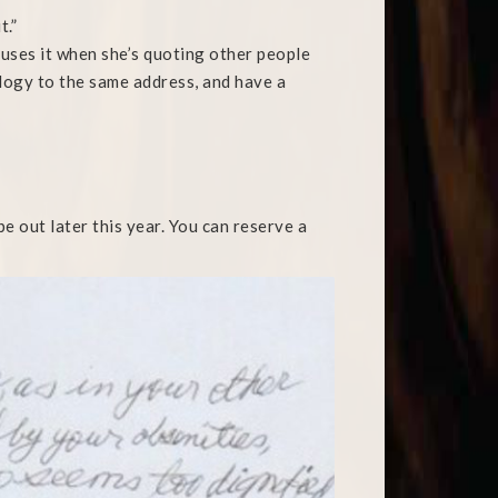
t.”
uses it when she’s quoting other people
ology to the same address, and have a
e out later this year. You can reserve a