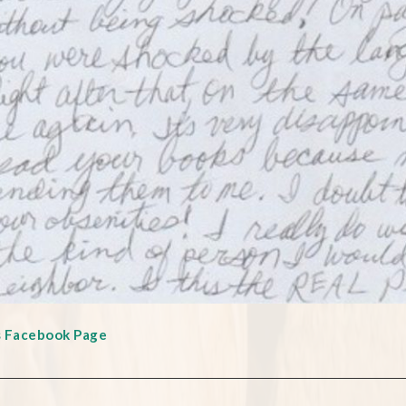
s Facebook Page