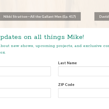
Nikki Stratton—All the Gallant Men (Ep. 417)
David
pdates on all things Mike!
 about new shows, upcoming projects, and exclusive c
ox.
Last Name
ZIP Code