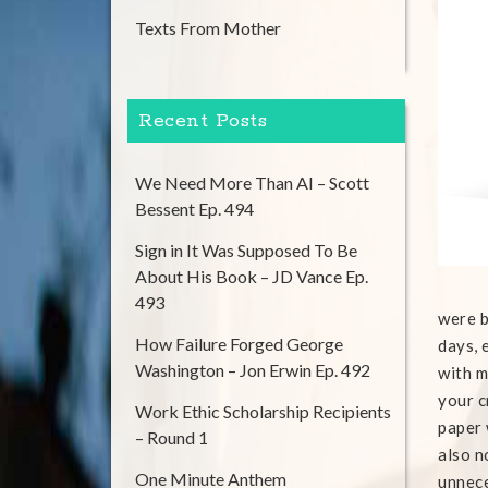
Texts From Mother
Recent Posts
We Need More Than AI – Scott
Bessent Ep. 494
Sign in It Was Supposed To Be
About His Book – JD Vance Ep.
493
were b
How Failure Forged George
days, 
Washington – Jon Erwin Ep. 492
with m
your c
Work Ethic Scholarship Recipients
paper 
– Round 1
also n
One Minute Anthem
unnece