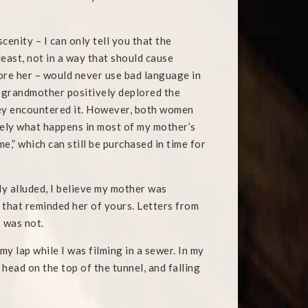
enity – I can only tell you that the
least, not in a way that should cause
ore her – would never use bad language in
y grandmother positively deplored the
hey encountered it. However, both women
sely what happens in most of my mother’s
,” which can still be purchased in time for
ly alluded, I believe my mother was
 that reminded her of yours. Letters from
 was not.
y lap while I was filming in a sewer. In my
 head on the top of the tunnel, and falling