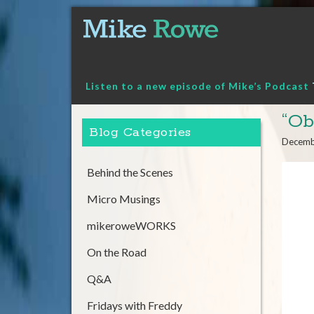
Skip
to
content
Listen to a new episode of Mike’s Podcast
“Ob
Blog Categories
Decemb
Behind the Scenes
Micro Musings
mikeroweWORKS
On the Road
Q&A
Fridays with Freddy