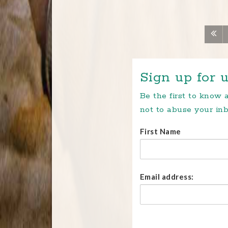
Sign up for u
Be the first to know
not to abuse your inb
First Name
Email address: