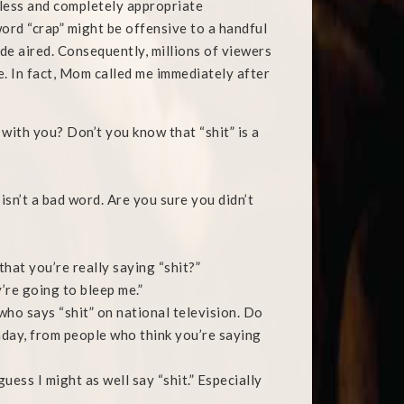
less and completely appropriate
ord “crap” might be offensive to a handful
ode aired. Consequently, millions of viewers
. In fact, Mom called me immediately after
with you? Don’t you know that “shit” is a
sn’t a bad word. Are you sure you didn’t
hat you’re really saying “shit?”
y’re going to bleep me.”
who says “shit” on national television. Do
nday, from people who think you’re saying
 guess I might as well say “shit.” Especially