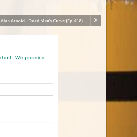
 Alan Arnold—Dead Man’s Curve (Ep. 418)
ontent. We promise