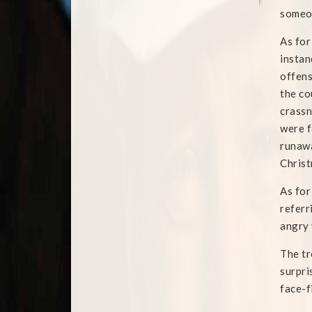
someon
As for
instan
offens
the co
crassn
were f
runawa
Chris
As for
referr
angry 
The tr
surpri
face-fi