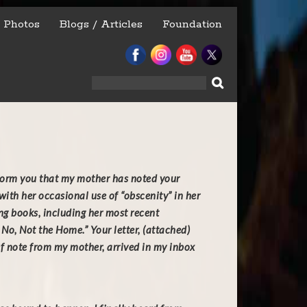
Photos
Blogs / Articles
Foundation
Search
for:
nform you that my mother has noted your
ith her occasional use of “obscenity” in her
ing books, including her most recent
No, Not the Home.” Your letter, (attached)
ef note from my mother, arrived in my inbox