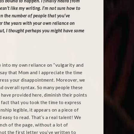
was bound to happen. I finally heard from
n’t like my writing. I’m not sure how to
en the number of people that you’ve
r the years with your own reliance on
ut, I thought perhaps you might have some
 into my own reliance on “vulgarity and
o say that Mom and I appreciate the time
press your disappointment. Moreover, we
nd overall syntax. So many people these
 have provided here, diminish their points
fact that you took the time to express
nship legible, it appears on a piece of
 easy to read. That’s a real talent! We
nch of the page, without a lot of
ot the first letter you’ve written to