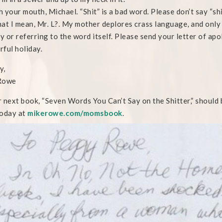
 your mouth, Michael. “Shit” is a bad word. Please don’t say “shi
at I mean, Mr. L?. My mother deplores crass language, and only 
ly or referring to the word itself. Please send your letter of ap
ful holiday.
y,
Rowe
 next book, “Seven Words You Can’t Say on the Shitter,” should b
oday at
mikerowe.com/momsbook
.