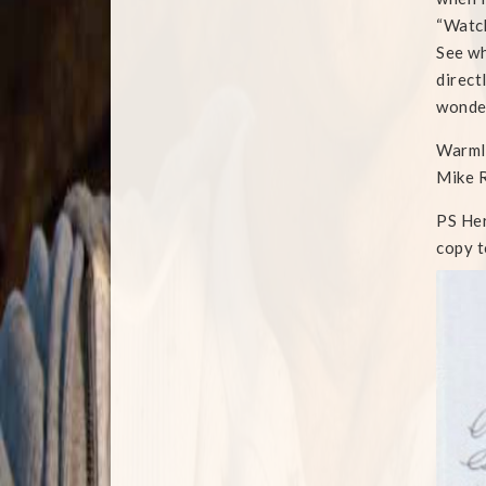
“Watch
See wh
direct
wonder
Warml
Mike 
PS Her
copy t