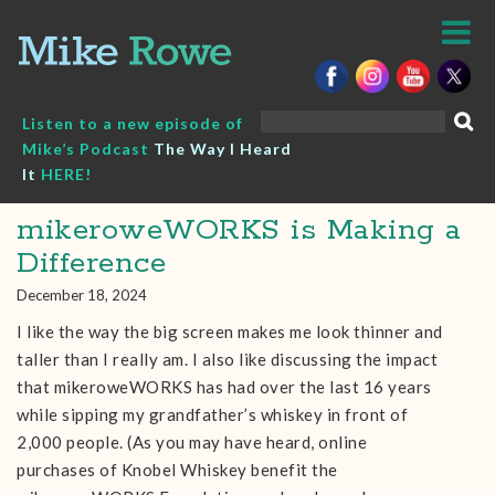
Skip
to
content
Search
Listen to a new episode of
for:
Mike’s Podcast
The Way I Heard
It
HERE!
mikeroweWORKS is Making a
Difference
December 18, 2024
I like the way the big screen makes me look thinner and
taller than I really am. I also like discussing the impact
that mikeroweWORKS has had over the last 16 years
while sipping my grandfather’s whiskey in front of
2,000 people. (As you may have heard, online
purchases of Knobel Whiskey benefit the