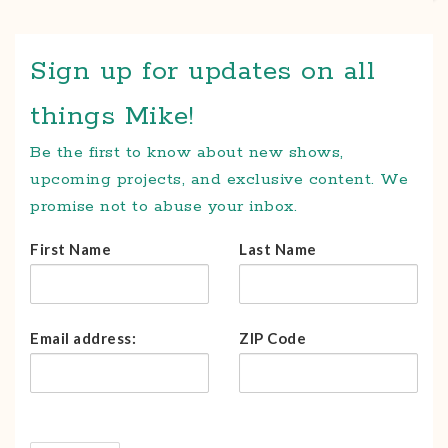
Sign up for updates on all
things Mike!
Be the first to know about new shows,
upcoming projects, and exclusive content. We
promise not to abuse your inbox.
First Name
Last Name
Email address:
ZIP Code