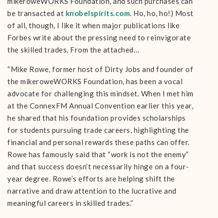
mikeroweWORKS Foundation, and such purchases can
be transacted at
knobelspirits.com
. Ho, ho, ho!) Most
of all, though, I like it when major publications like
Forbes write about the pressing need to reinvigorate
the skilled trades. From the attached…
“Mike Rowe, former host of Dirty Jobs and founder of
the mikeroweWORKS Foundation, has been a vocal
advocate for challenging this mindset. When I met him
at the ConnexFM Annual Convention earlier this year,
he shared that his foundation provides scholarships
for students pursuing trade careers, highlighting the
financial and personal rewards these paths can offer.
Rowe has famously said that “work is not the enemy”
and that success doesn’t necessarily hinge on a four-
year degree​. Rowe’s efforts are helping shift the
narrative and draw attention to the lucrative and
meaningful careers in skilled trades.”