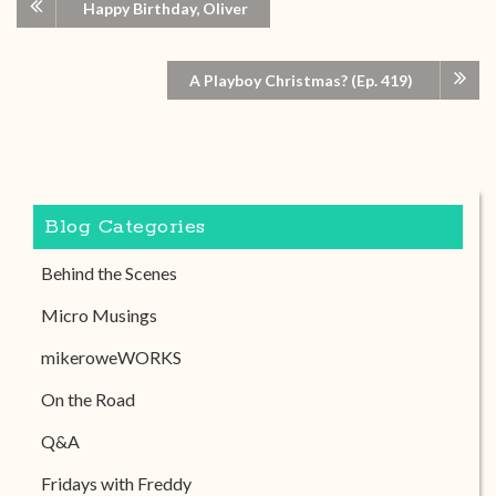
Happy Birthday, Oliver
A Playboy Christmas? (Ep. 419)
Blog Categories
Behind the Scenes
Micro Musings
mikeroweWORKS
On the Road
Q&A
Fridays with Freddy