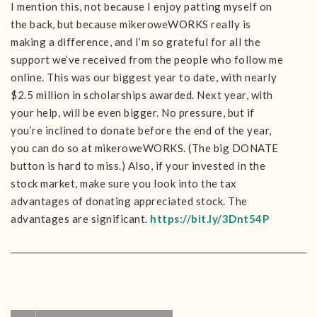
I mention this, not because I enjoy patting myself on
the back, but because mikeroweWORKS really is
making a difference, and I’m so grateful for all the
support we’ve received from the people who follow me
online. This was our biggest year to date, with nearly
$2.5 million in scholarships awarded. Next year, with
your help, will be even bigger. No pressure, but if
you’re inclined to donate before the end of the year,
you can do so at mikeroweWORKS. (The big DONATE
button is hard to miss.) Also, if your invested in the
stock market, make sure you look into the tax
advantages of donating appreciated stock. The
advantages are significant.
https://bit.ly/3Dnt54P