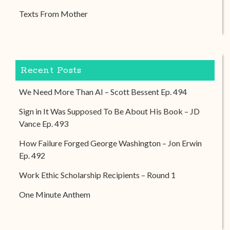
Texts From Mother
Recent Posts
We Need More Than AI – Scott Bessent Ep. 494
Sign in It Was Supposed To Be About His Book – JD
Vance Ep. 493
How Failure Forged George Washington – Jon Erwin
Ep. 492
Work Ethic Scholarship Recipients – Round 1
One Minute Anthem