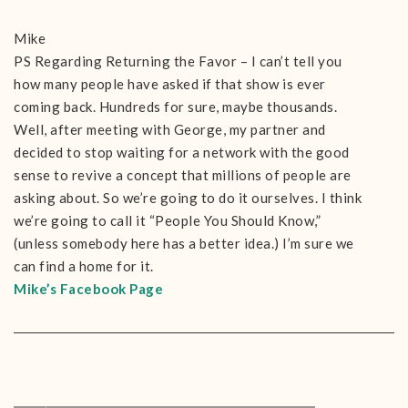
Mike
PS Regarding Returning the Favor – I can’t tell you
how many people have asked if that show is ever
coming back. Hundreds for sure, maybe thousands.
Well, after meeting with George, my partner and
decided to stop waiting for a network with the good
sense to revive a concept that millions of people are
asking about. So we’re going to do it ourselves. I think
we’re going to call it “People You Should Know,”
(unless somebody here has a better idea.) I’m sure we
can find a home for it.
Mike’s Facebook Page