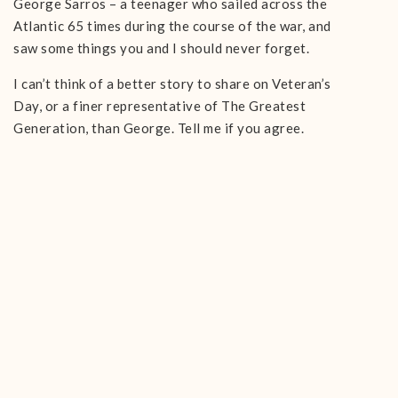
George Sarros – a teenager who sailed across the
Atlantic 65 times during the course of the war, and
saw some things you and I should never forget.
I can’t think of a better story to share on Veteran’s
Day, or a finer representative of The Greatest
Generation, than George. Tell me if you agree.