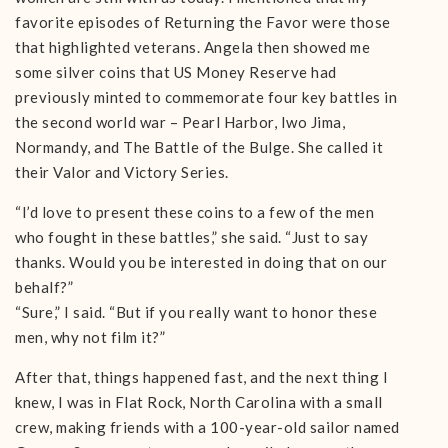
favorite episodes of Returning the Favor were those
that highlighted veterans. Angela then showed me
some silver coins that US Money Reserve had
previously minted to commemorate four key battles in
the second world war – Pearl Harbor, Iwo Jima,
Normandy, and The Battle of the Bulge. She called it
their Valor and Victory Series.
“I’d love to present these coins to a few of the men
who fought in these battles,” she said. “Just to say
thanks. Would you be interested in doing that on our
behalf?”
“Sure,” I said. “But if you really want to honor these
men, why not film it?”
After that, things happened fast, and the next thing I
knew, I was in Flat Rock, North Carolina with a small
crew, making friends with a 100-year-old sailor named