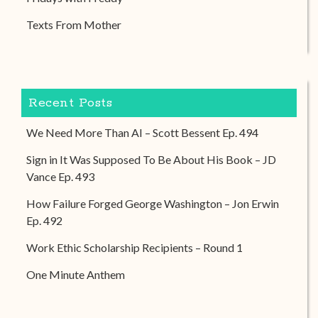
Texts From Mother
Recent Posts
We Need More Than AI – Scott Bessent Ep. 494
Sign in It Was Supposed To Be About His Book – JD
Vance Ep. 493
How Failure Forged George Washington – Jon Erwin
Ep. 492
Work Ethic Scholarship Recipients – Round 1
One Minute Anthem