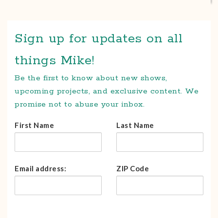
Sign up for updates on all
things Mike!
Be the first to know about new shows,
upcoming projects, and exclusive content. We
promise not to abuse your inbox.
First Name
Last Name
Email address:
ZIP Code