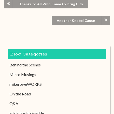
Thanks to All Who Came to Drug City
Another Knobel Cause
Blog Categories
Behind the Scenes
Micro Musings
mikeroweWORKS
On the Road
Q&A
Fridays with Freddy