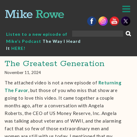
Skip
to
content
Search
Listen to a new episode of
for:
Mike’s Podcast
The Way I Heard
It
HERE!
The Greatest Generation
November 11, 2024
The attached video is not a new episode of
Returning
The Favor
, but those of you who miss that show are
going to love this video. It came together a couple
months ago, after a conversation with Angela
Roberts, the CEO of US Money Reserve, Inc. Angela
was talking about veterans of WWII, and the alarming
fact that so few of those extraordinary men and
women are still with us today. I mentioned that my