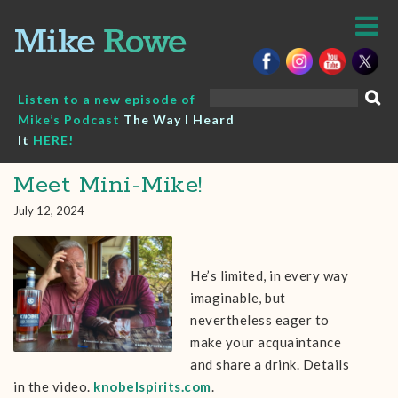
Skip
to
content
Search
Listen to a new episode of
for:
Mike’s Podcast
The Way I Heard
It
HERE!
Meet Mini-Mike!
July 12, 2024
He’s limited, in every way
imaginable, but
nevertheless eager to
make your acquaintance
and share a drink. Details
in the video.
knobelspirits.com
.