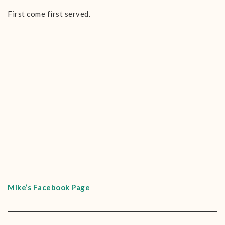
First come first served.
Mike’s Facebook Page