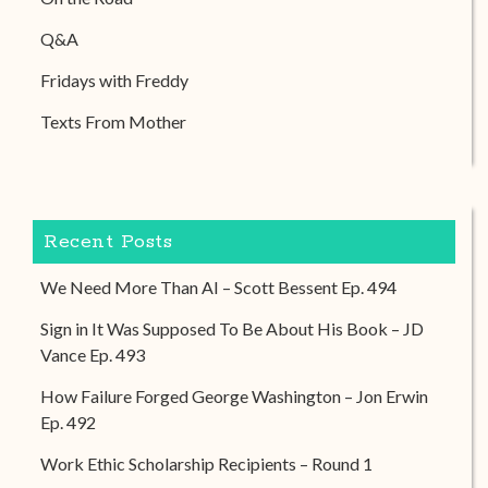
Q&A
Fridays with Freddy
Texts From Mother
Recent Posts
We Need More Than AI – Scott Bessent Ep. 494
Sign in It Was Supposed To Be About His Book – JD
Vance Ep. 493
How Failure Forged George Washington – Jon Erwin
Ep. 492
Work Ethic Scholarship Recipients – Round 1