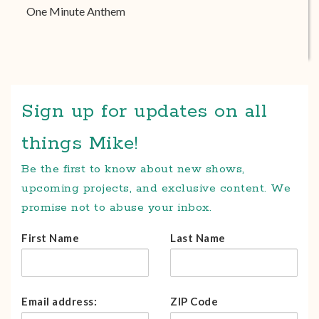
One Minute Anthem
Sign up for updates on all
things Mike!
Be the first to know about new shows,
upcoming projects, and exclusive content. We
promise not to abuse your inbox.
First Name
Last Name
Email address:
ZIP Code