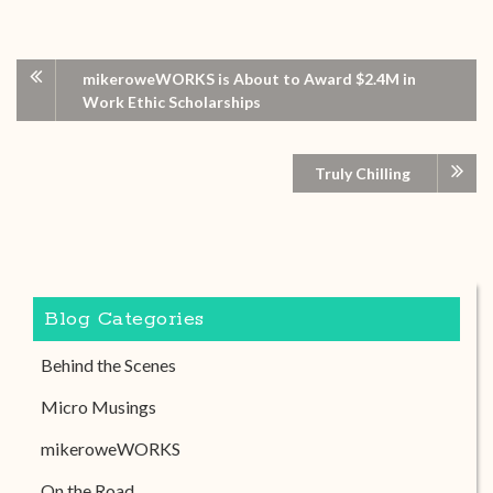
mikeroweWORKS is About to Award $2.4M in
Work Ethic Scholarships
Truly Chilling
Blog Categories
Behind the Scenes
Micro Musings
mikeroweWORKS
On the Road