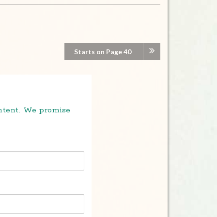
Starts on Page 40
ontent. We promise