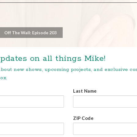
Off The Wall: Episode 203
pdates on all things Mike!
 about new shows, upcoming projects, and exclusive c
ox.
Last Name
ZIP Code