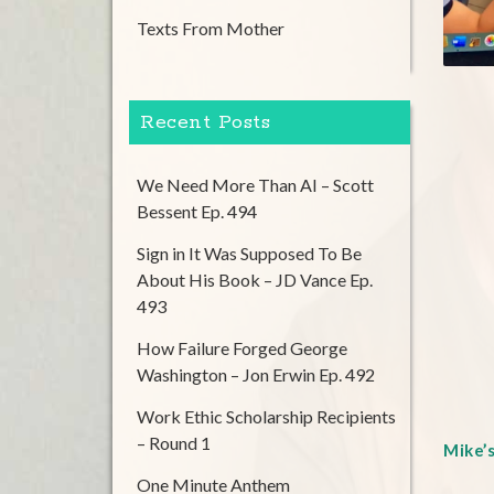
Texts From Mother
Recent Posts
We Need More Than AI – Scott
Bessent Ep. 494
Sign in It Was Supposed To Be
About His Book – JD Vance Ep.
493
How Failure Forged George
Washington – Jon Erwin Ep. 492
Work Ethic Scholarship Recipients
– Round 1
Mike’
One Minute Anthem