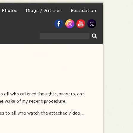
Photos
Blogs / Articles
Foundation
Search
for:
to all who offered thoughts, prayers, and
the wake of my recent procedure.
es to all who watch the attached video…