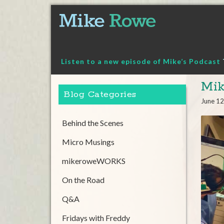
Skip
to
content
Listen to a new episode of Mike’s Podcast
Mi
Blog Categories
June 12
Behind the Scenes
Micro Musings
mikeroweWORKS
On the Road
Q&A
Fridays with Freddy