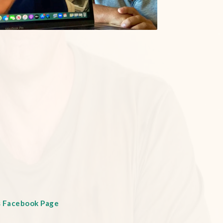
s Facebook Page