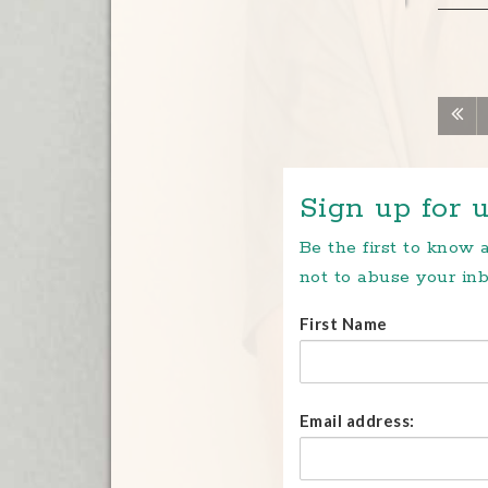
Sign up for u
Be the first to know
not to abuse your inb
First Name
Email address: