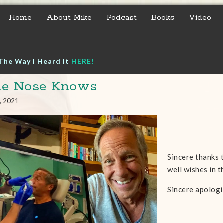
Home
About Mike
Podcast
Books
Video
The Way I Heard It
HERE!
ke Nose Knows
, 2021
Sincere thanks 
well wishes in 
Sincere apologi