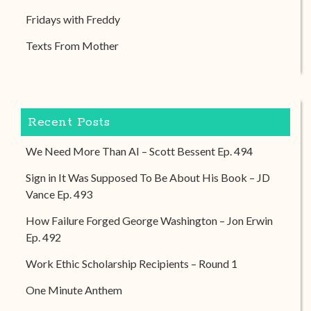
Fridays with Freddy
Texts From Mother
Recent Posts
We Need More Than AI – Scott Bessent Ep. 494
Sign in It Was Supposed To Be About His Book – JD
Vance Ep. 493
How Failure Forged George Washington – Jon Erwin
Ep. 492
Work Ethic Scholarship Recipients – Round 1
One Minute Anthem