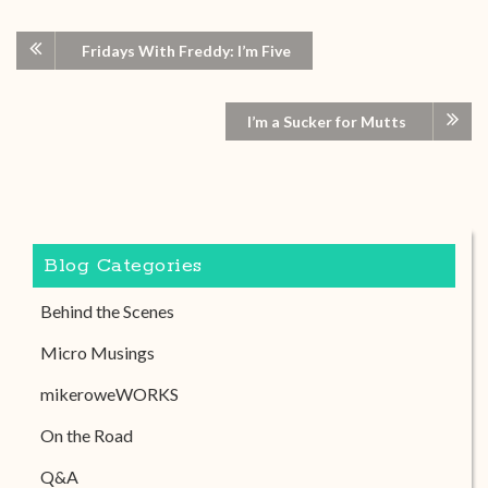
Fridays With Freddy: I’m Five
I’m a Sucker for Mutts
Blog Categories
Behind the Scenes
Micro Musings
mikeroweWORKS
On the Road
Q&A