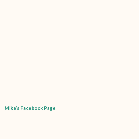
Mike’s Facebook Page