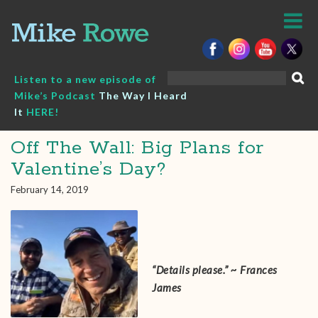
Skip
to
content
Search
Listen to a new episode of
for:
Mike’s Podcast
The Way I Heard
It
HERE!
Off The Wall: Big Plans for
Valentine’s Day?
February 14, 2019
“Details please.” ~ Frances
James