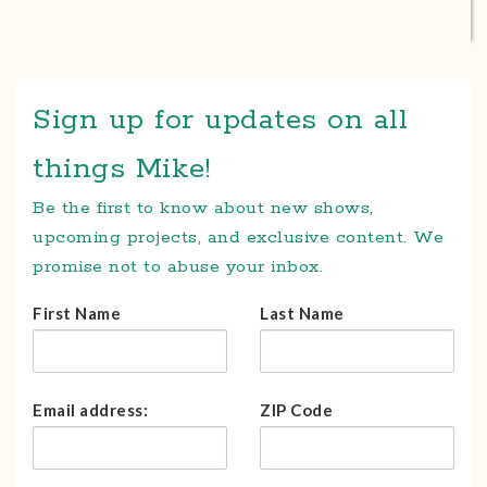
Sign up for updates on all
things Mike!
Be the first to know about new shows,
upcoming projects, and exclusive content. We
promise not to abuse your inbox.
First Name
Last Name
Email address:
ZIP Code