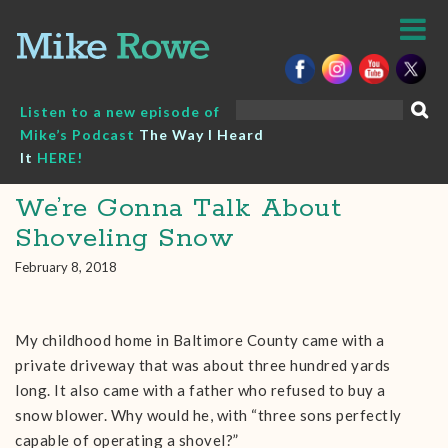
Skip
to
content
Search
Listen to a new episode of
for:
Mike’s Podcast
The Way I Heard
It
HERE!
We’re Gonna Talk About
Shoveling Snow
February 8, 2018
My childhood home in Baltimore County came with a
private driveway that was about three hundred yards
long. It also came with a father who refused to buy a
snow blower. Why would he, with “three sons perfectly
capable of operating a shovel?”