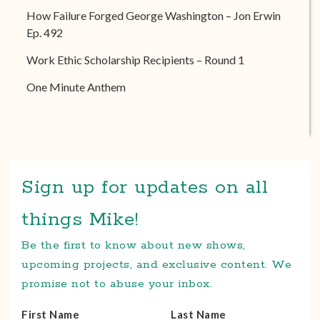
How Failure Forged George Washington – Jon Erwin
Ep. 492
Work Ethic Scholarship Recipients – Round 1
One Minute Anthem
Sign up for updates on all
things Mike!
Be the first to know about new shows,
upcoming projects, and exclusive content. We
promise not to abuse your inbox.
First Name
Last Name