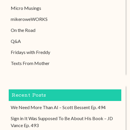
Micro Musings
mikeroweWORKS
On the Road
Q&A
Fridays with Freddy
Texts From Mother
Recent Posts
We Need More Than AI – Scott Bessent Ep. 494
Sign in It Was Supposed To Be About His Book – JD
Vance Ep. 493