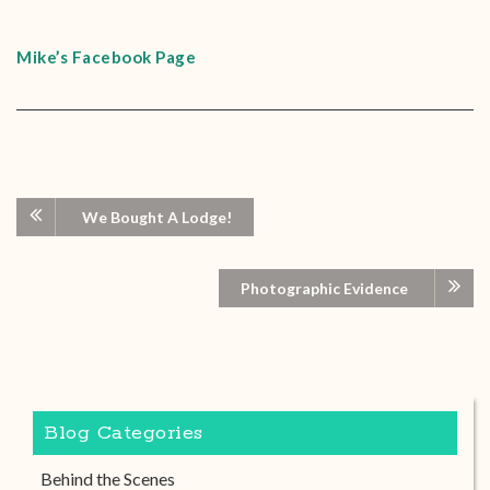
Mike’s Facebook Page
We Bought A Lodge!
Photographic Evidence
Blog Categories
Behind the Scenes