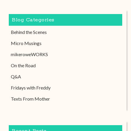
Blog Categories
Behind the Scenes
Micro Musings
mikeroweWORKS
On the Road
Q&A
Fridays with Freddy
Texts From Mother