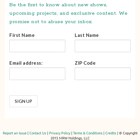
Be the first to know about new shows,
upcoming projects, and exclusive content. We
promise not to abuse your inbox.
First Name
Last Name
Email address:
ZIP Code
Report an Issue
|
Contact Us
|
Privacy Policy
|
Terms & Conditions
|
Credits
| © Copyright
2015 MRW Holdings, LLC