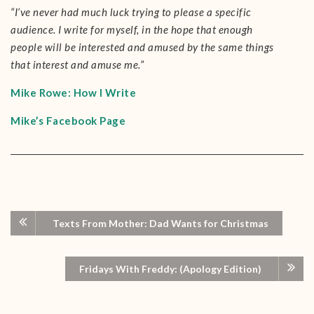
“I’ve never had much luck trying to please a specific
audience. I write for myself, in the hope that enough
people will be interested and amused by the same things
that interest and amuse me.”
Mike Rowe: How I Write
Mike’s Facebook Page
Texts From Mother: Dad Wants for Christmas
Fridays With Freddy: (Apology Edition)