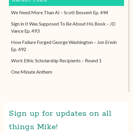
Recent Posts
We Need More Than AI – Scott Bessent Ep. 494
Sign in It Was Supposed To Be About His Book – JD
Vance Ep. 493
How Failure Forged George Washington – Jon Erwin
Ep. 492
Work Ethic Scholarship Recipients – Round 1
One Minute Anthem
Sign up for updates on all
things Mike!