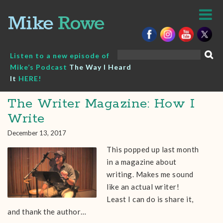
Skip
to
content
Search
Listen to a new episode of
for:
Mike’s Podcast
The Way I Heard
It
HERE!
The Writer Magazine: How I
Write
December 13, 2017
This popped up last month
in a magazine about
writing. Makes me sound
like an actual writer!
Least I can do is share it,
and thank the author…