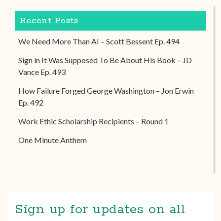
Recent Posts
We Need More Than AI – Scott Bessent Ep. 494
Sign in It Was Supposed To Be About His Book – JD
Vance Ep. 493
How Failure Forged George Washington – Jon Erwin
Ep. 492
Work Ethic Scholarship Recipients – Round 1
One Minute Anthem
Sign up for updates on all