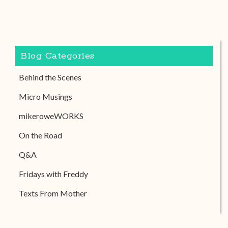
Blog Categories
Behind the Scenes
Micro Musings
mikeroweWORKS
On the Road
Q&A
Fridays with Freddy
Texts From Mother