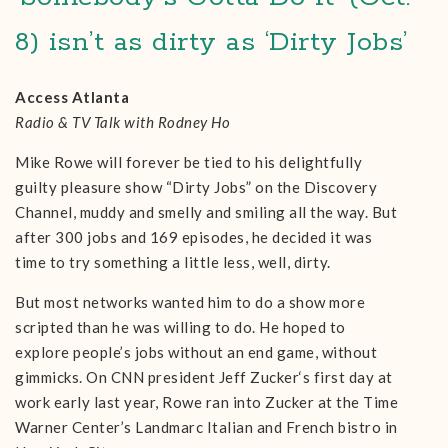
8) isn’t as dirty as ‘Dirty Jobs’
Access Atlanta
Radio & TV Talk with Rodney Ho
Mike Rowe will forever be tied to his delightfully
guilty pleasure show “Dirty Jobs” on the Discovery
Channel, muddy and smelly and smiling all the way. But
after 300 jobs and 169 episodes, he decided it was
time to try something a little less, well, dirty.
But most networks wanted him to do a show more
scripted than he was willing to do. He hoped to
explore people’s jobs without an end game, without
gimmicks. On CNN president Jeff Zucker‘s first day at
work early last year, Rowe ran into Zucker at the Time
Warner Center’s Landmarc Italian and French bistro in