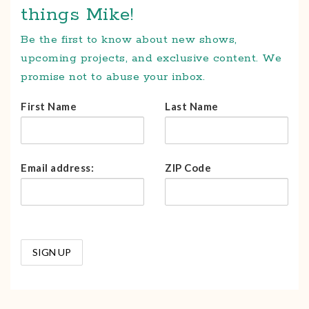
things Mike!
Be the first to know about new shows,
upcoming projects, and exclusive content. We
promise not to abuse your inbox.
First Name
Last Name
Email address:
ZIP Code