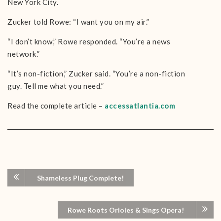
New York City.
Zucker told Rowe: “I want you on my air.”
“I don’t know,” Rowe responded. “You’re a news
network.”
“It’s non-fiction,” Zucker said. “You’re a non-fiction
guy. Tell me what you need.”
Read the complete article –
accessatlantia.com
Shameless Plug Complete!
Rowe Roots Orioles & Sings Opera!