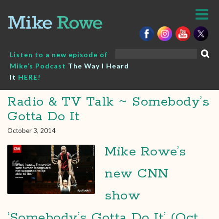
Skip
to
content
Search
Listen to a new episode of
for:
Mike’s Podcast
The Way I Heard
It
HERE!
Radio & TV Talk ~ Somebody’s
Gotta Do It
October 3, 2014
Mike Rowe’s
new CNN
show
‘Somebody’s Gotta Do It’ (Oct.