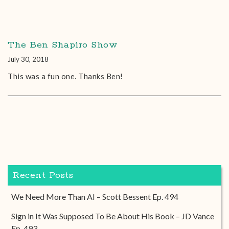
The Ben Shapiro Show
July 30, 2018
This was a fun one. Thanks Ben!
Recent Posts
We Need More Than AI – Scott Bessent Ep. 494
Sign in It Was Supposed To Be About His Book – JD Vance
Ep. 493