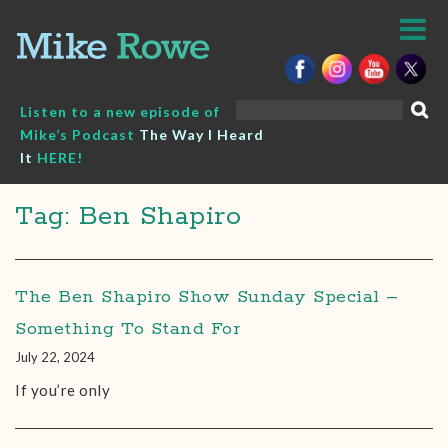
Skip
to
content
Search
Listen to a new episode of
for:
Mike’s Podcast
The Way I Heard
It
HERE!
Tag: Ben Shapiro
The Ben Shapiro Show Sunday Special –
Something To Stand For
July 22, 2024
If you’re only