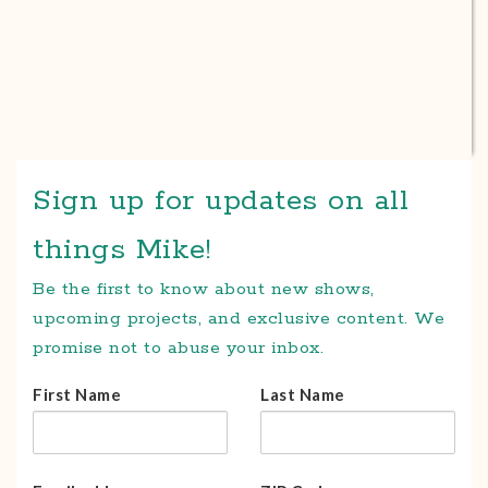
Sign up for updates on all
things Mike!
Be the first to know about new shows,
upcoming projects, and exclusive content. We
promise not to abuse your inbox.
First Name
Last Name