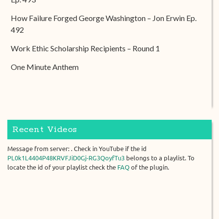
How Failure Forged George Washington – Jon Erwin Ep.
492
Work Ethic Scholarship Recipients – Round 1
One Minute Anthem
Recent Videos
Message from server: . Check in YouTube if the id
PL0k1L4404P48KRVFJiD0Gj-RG3QoyfTu3
belongs to a playlist. To
locate the id of your playlist check the
FAQ
of the plugin.