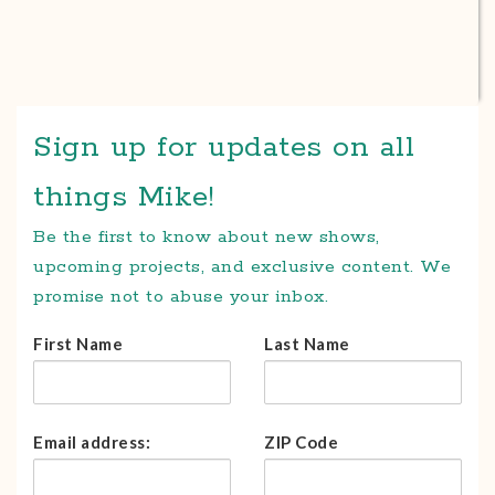
Sign up for updates on all
things Mike!
Be the first to know about new shows,
upcoming projects, and exclusive content. We
promise not to abuse your inbox.
First Name
Last Name
Email address:
ZIP Code