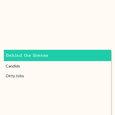
Behind the Scenes
Candids
Dirty Jobs