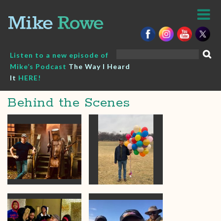
Skip
to
content
Search
Listen to a new episode of
for:
Mike’s Podcast
The Way I Heard
It
HERE!
Behind the Scenes