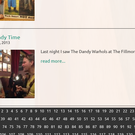
ndy Time
, 2013
Last night I saw The Dandy Warhols at The Fillmore
read more...
2
3
4
5
6
7
8
9
10
11
12
13
14
15
16
17
18
19
20
21
22
23
39
40
41
42
43
44
45
46
47
48
49
50
51
52
53
54
55
56
57
5
74
75
76
77
78
79
80
81
82
83
84
85
86
87
88
89
90
91
92
106
107
108
109
110
111
112
113
114
115
116
117
118
119
120