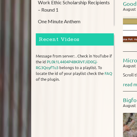
Work Ethic Scholarship Recipients
Good 
– Round 1
August 
One Minute Anthem
Recent Videos
Message from server: . Check in YouTube if
Micr
the id
PL0k1L4404P48KRVFJiD0Gj-
August 
RG3QoyfTu3
belongs to a playlist. To
locate the id of your playlist check the
FAQ
Scroll 
of the plugin.
read m
Bigfo
August 