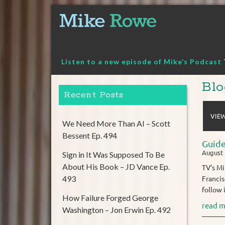
Skip
to
content
Listen to a new episode of Mike’s Podcast
Blo
Recent Posts
VIEW
We Need More Than AI – Scott
Bessent Ep. 494
Guide
August 
Sign in It Was Supposed To Be
About His Book – JD Vance Ep.
TV’s Mi
493
Francis
follow 
How Failure Forged George
read m
Washington – Jon Erwin Ep. 492