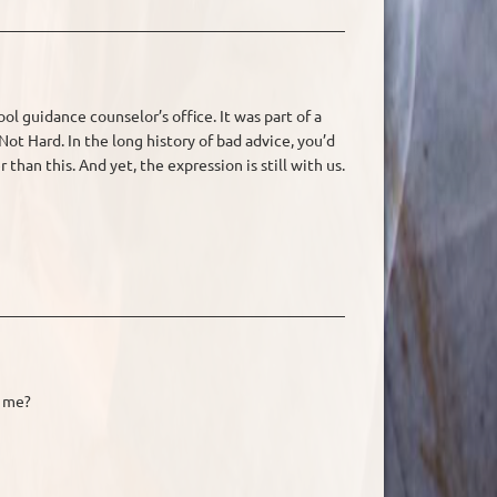
ool guidance counselor’s office. It was part of a
t Hard. In the long history of bad advice, you’d
han this. And yet, the expression is still with us.
h me?