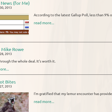
News (for Me)
30, 2013
According to the latest Gallup Poll, less than 9% o
read more...
o Mike Rowe
28, 2013
through the whole deal. It’s worth it.
ore...
ot Bites
27, 2013
I’m gratified that my lemur encounter has provide
read more...