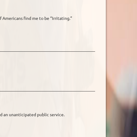
f Americans find me to be “Irritating.”
d an unanticipated public service.