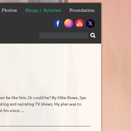
Photos
Blogs / Articles
Foundation
Search
for:
er be like him. Or could he? By Mike Rowe, San
hosting and narrating TV shows. My plan was to
his voice. ...