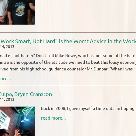
Work Smart, Not Hard” is the Worst Advice in the Worl
14, 2013
arter, not harder? Don’t tell Mike Rowe, who has met some of the harde
ntra is the opposite of the attitude we need to beat this lousy economy
ived from his high school guidance counselor Mr. Dunbar: “When I was 17
ore...
ulpa, Bryan Cranston
11, 2013
Back in 2008, I gave myself a time out. I’m hopin
read more...