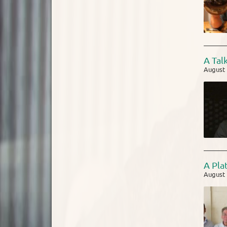
A Tal
August 
A Pla
August 