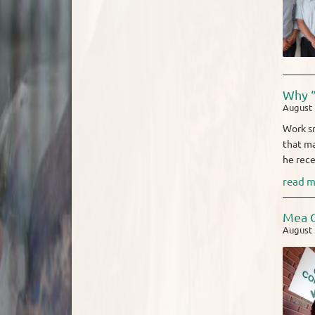
Why “
August 
Work sm
that ma
he rece
read m
Mea C
August 