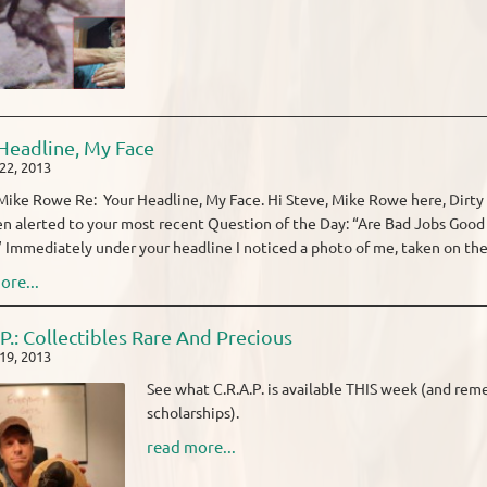
Headline, My Face
22, 2013
ike Rowe Re: Your Headline, My Face. Hi Steve, Mike Rowe here, Dirty 
en alerted to your most recent Question of the Day: “Are Bad Jobs Go
Immediately under your headline I noticed a photo of me, taken on the 
ore...
.P.: Collectibles Rare And Precious
19, 2013
See what C.R.A.P. is available THIS week (and rem
scholarships).
read more...