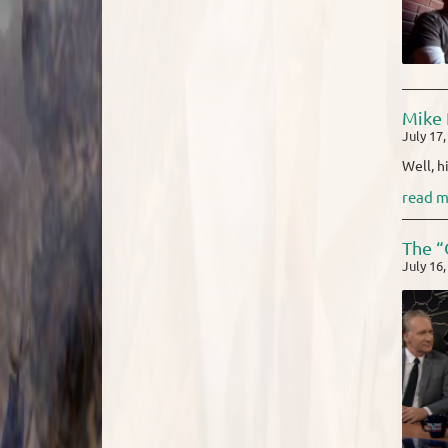
Mike 
July 17
Well, h
read m
The “
July 16