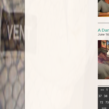
A Da
June 16
<<
1
37
38
72
73
105