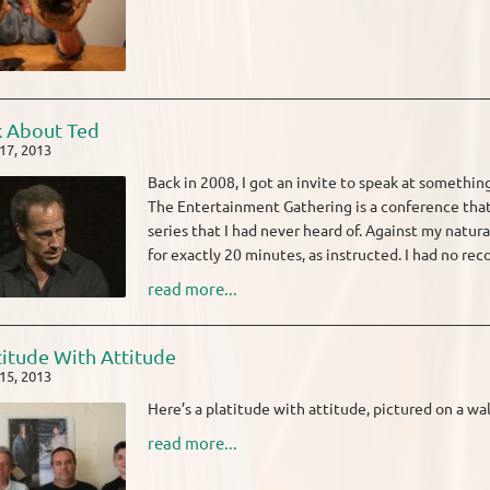
k About Ted
17, 2013
Back in 2008, I got an invite to speak at somethi
The Entertainment Gathering is a conference tha
series that I had never heard of. Against my natur
for exactly 20 minutes, as instructed. I had no reco
read more...
titude With Attitude
15, 2013
Here’s a platitude with attitude, pictured on a wal
read more...