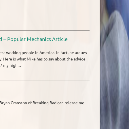
d – Popular Mechanics Article
st-working people in America. In fact, he argues
. Here is what Mike has to say about the advice
 my high ...
g Bryan Cranston of Breaking Bad can release me.