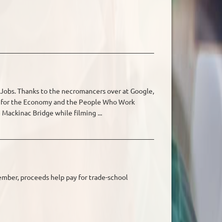
Jobs. Thanks to the necromancers over at Google,
od for the Economy and the People Who Work
Mackinac Bridge while filming ...
ember, proceeds help pay for trade-school