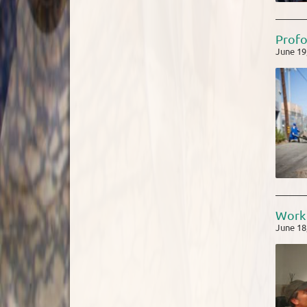
Profo
June 19
Work 
June 18