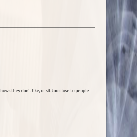
hows they don’t like, or sit too close to people