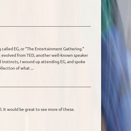
ng called EG, or “The Entertainment Gathering.”
t evolved from TED, another well-known speaker
al instincts, I wound up attending EG, and spoke
llection of what ...
l. It would be great to see more of these.