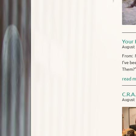
Your 
August 
From: M
I’ve be
Them?” 
read m
C.R.A
August 