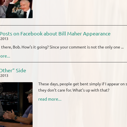
Posts on Facebook about Bill Maher Appearance
, 2013
i there, Bob. How’s it going? Since your comment is not the only one ...
ore...
Other” Side
, 2013
These days, people get bent simply if I appear on s
they don’t care for. What’s up with that?
read more...