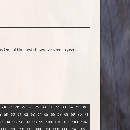
. One of the best shows I’ve seen in years.
24
25
26
27
28
29
30
31
32
33
34
35
36
8
59
60
61
62
63
64
65
66
67
68
69
70
71
93
94
95
96
97
98
99
100
101
102
103
104
121
122
123
124
125
126
127
128
129
130