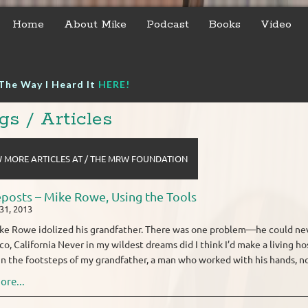
Home
About Mike
Podcast
Books
Video
The Way I Heard It
HERE!
gs / Articles
 MORE ARTICLES AT / THE MRW FOUNDATION
posts – Mike Rowe, Using the Tools
31, 2013
ke Rowe idolized his grandfather. There was one problem—he could nev
co, California Never in my wildest dreams did I think I’d make a living 
in the footsteps of my grandfather, a man who worked with his hands, not 
ore...