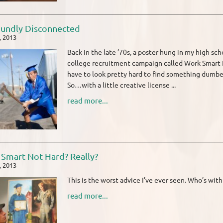
undly Disconnected
, 2013
Back in the late ’70s, a poster hung in my high sch
college recruitment campaign called Work Smart No
have to look pretty hard to find something dumber t
So…with a little creative license ...
read more...
Smart Not Hard? Really?
, 2013
This is the worst advice I’ve ever seen. Who’s wit
read more...