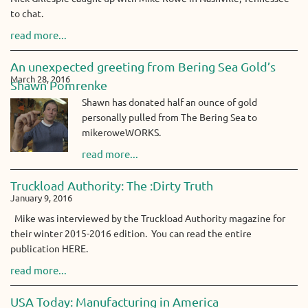
to chat.
read more...
An unexpected greeting from Bering Sea Gold’s
March 28, 2016
Shawn Pomrenke
Shawn has donated half an ounce of gold
personally pulled from The Bering Sea to
mikeroweWORKS.
read more...
Truckload Authority: The :Dirty Truth
January 9, 2016
Mike was interviewed by the Truckload Authority magazine for
their winter 2015-2016 edition. You can read the entire
publication HERE.
read more...
USA Today: Manufacturing in America