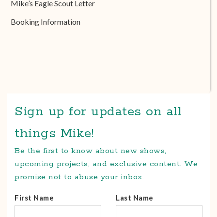
Mike’s Eagle Scout Letter
Booking Information
Sign up for updates on all
things Mike!
Be the first to know about new shows,
upcoming projects, and exclusive content. We
promise not to abuse your inbox.
First Name
Last Name