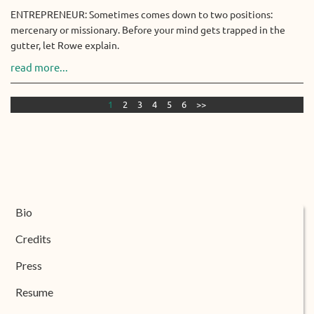
ENTREPRENEUR: Sometimes comes down to two positions:
mercenary or missionary. Before your mind gets trapped in the
gutter, let Rowe explain.
read more...
1
2
3
4
5
6
>>
Bio
Credits
Press
Resume