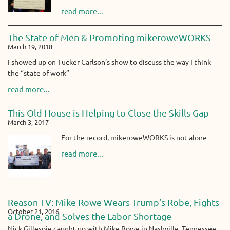
read more...
The State of Men & Promoting mikeroweWORKS
March 19, 2018
I showed up on Tucker Carlson’s show to discuss the way I think
the “state of work”
read more...
This Old House is Helping to Close the Skills Gap
March 3, 2017
For the record, mikeroweWORKS is not alone
read more...
Reason TV: Mike Rowe Wears Trump’s Robe, Fights
October 21, 2016
a Drone, and Solves the Labor Shortage
Nick Gillespie caught up with Mike Rowe in Nashville, Tennessee