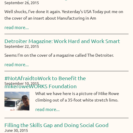
September 26, 2015
Well shucks, I’ve done it again. Yesterday’s USA Today put me on
the cover of an insert about Manufacturing in Am
read more...
Detroiter Magazine: Work Hard and Work Smart
September 22, 2015
Seems I’m on the cover of a magazine called The Detroiter.
read more...
#NotAfraidtoWork to Benefit the
September 10, 2015
mikeroweWORKS Foundation
What we have here is a picture of Mike Rowe
climbing out of a 35-foot white stretch limo.
read more...
Filling the Skills Gap and Doing Social Good
June 30, 2015