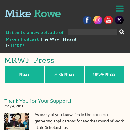
Skip
to
content
Search
Listen to a new episode of
for:
Mike’s Podcast
The Way I Heard
It
HERE!
MRWF Press
PRESS
MIKE PRESS
MRWF PRESS
Thank You for Your Support!
May 4, 2018
As many of you know, I’m in the process of
gathering applications for another round of Work
Ethic Scholarships.