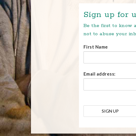
Sign up for u
Be the first to know
not to abuse your inb
First Name
Email address: