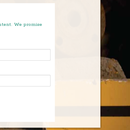
ontent. We promise