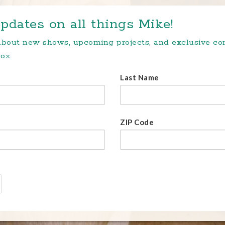
pdates on all things Mike!
 about new shows, upcoming projects, and exclusive c
ox.
Last Name
ZIP Code