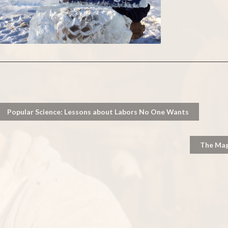
Popular Science: Lessons about Labors No One Wants
The Magn