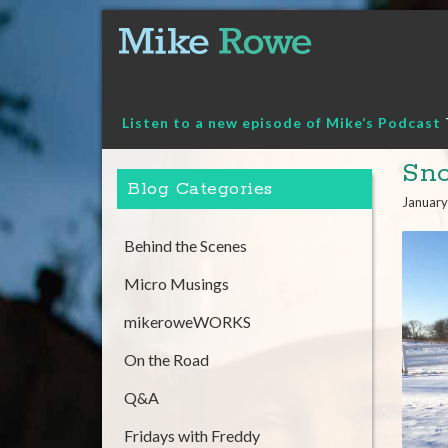
Skip
to
content
Listen to a new episode of Mike’s Podcast
Sno
Blog Categories
January
Behind the Scenes
Micro Musings
mikeroweWORKS
On the Road
Q&A
Fridays with Freddy