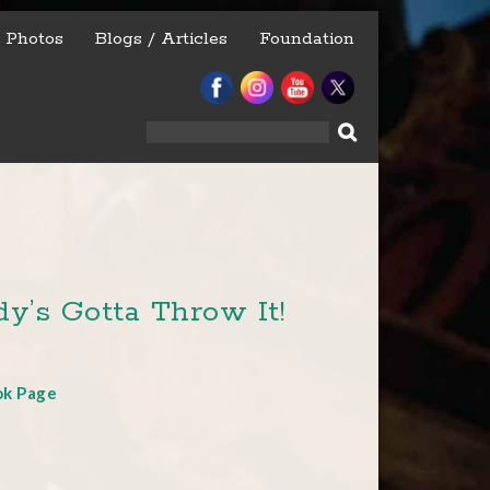
Photos
Blogs / Articles
Foundation
Search
for:
y’s Gotta Throw It!
ok Page