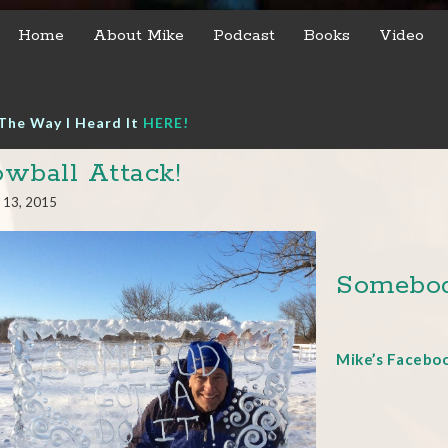
Home
About Mike
Podcast
Books
Video
The Way I Heard It
HERE!
wball Attack!
 13, 2015
Somebod
Mike’s Facebo