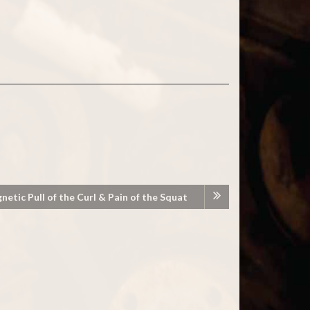
etic Pull of the Curl & Pain of the Squat