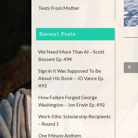
Texts From Mother
Recent Posts
We Need More Than AI – Scott
Bessent Ep. 494
Sign in It Was Supposed To Be
About His Book – JD Vance Ep.
493
How Failure Forged George
Washington – Jon Erwin Ep. 492
Work Ethic Scholarship Recipients
– Round 1
One Minute Anthem