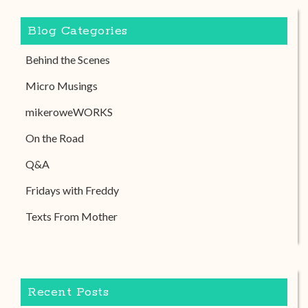
Blog Categories
Behind the Scenes
Micro Musings
mikeroweWORKS
On the Road
Q&A
Fridays with Freddy
Texts From Mother
Recent Posts