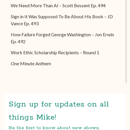
We Need More Than AI – Scott Bessent Ep. 494
Sign in It Was Supposed To Be About His Book – JD
Vance Ep. 493
How Failure Forged George Washington – Jon Erwin
Ep. 492
Work Ethic Scholarship Recipients – Round 1
One Minute Anthem
Sign up for updates on all
things Mike!
Be the first to know about new shows,