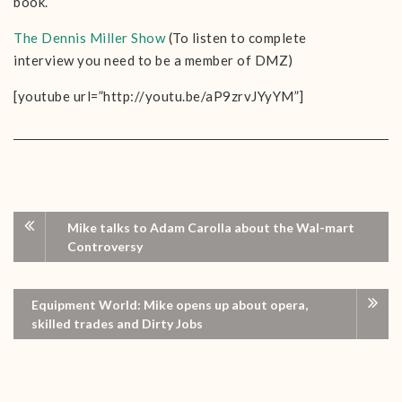
book.
The Dennis Miller Show
(To listen to complete
interview you need to be a member of DMZ)
[youtube url=”http://youtu.be/aP9zrvJYyYM”]
Mike talks to Adam Carolla about the Wal-mart
Controversy
Equipment World: Mike opens up about opera,
skilled trades and Dirty Jobs