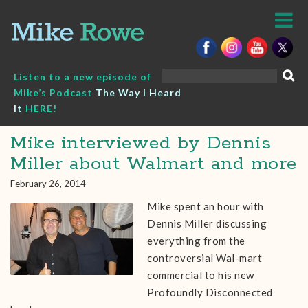
Skip
to
content
Search
Listen to a new episode of
for:
Mike’s Podcast
The Way I Heard
It
HERE!
Mike interviewed by Dennis
Miller about Walmart and more
February 26, 2014
Mike spent an hour with
Dennis Miller discussing
everything from the
controversial Wal-mart
commercial to his new
Profoundly Disconnected