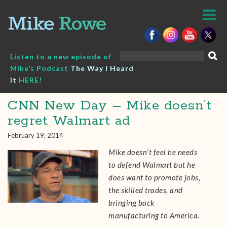
Skip
to
content
Search
Listen to a new episode of
for:
Mike’s Podcast
The Way I Heard
It
HERE!
CNN New Day – Mike doesn’t
regret Walmart ad
February 19, 2014
Mike doesn’t feel he needs
to defend Walmart but he
does want to promote jobs,
the skilled trades, and
bringing back
manufacturing to America.