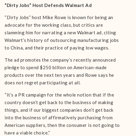
“Dirty Jobs” Host Defends Walmart Ad
“Dirty Jobs” host Mike Rowe is known for being an
advocate for the working class, but critics are
slamming him for narrating a new Walmart ad, citing
Walmart’s history of outsourcing manufacturing jobs
to China, and their practice of paying low wages.
The ad promotes the company’s recently announced
pledge to spend $250 billion on American-made
products over the next ten years and Rowe says he
does not regret participating at all.
“It’s a PR campaign for the whole notion that if the
country doesn’t get back to the business of making
things, and if our biggest companies don’t get back
into the business of affirmatively purchasing from
American suppliers, then the consumer is not going to
have a viable choice.”