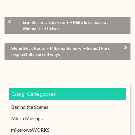
Erin Burnett Out Front – Mike fires back at
Walmart criticism
Glenn Beck Radio – Mike explains why he and Ford
respectfully parted ways
Blog Categories
Behind the Scenes
Micro Musings
mikeroweWORKS