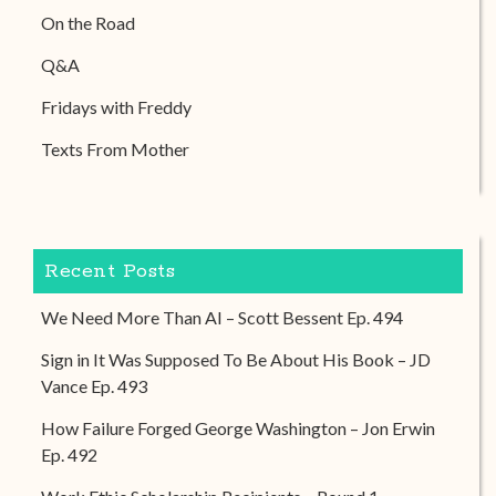
On the Road
Q&A
Fridays with Freddy
Texts From Mother
Recent Posts
We Need More Than AI – Scott Bessent Ep. 494
Sign in It Was Supposed To Be About His Book – JD
Vance Ep. 493
How Failure Forged George Washington – Jon Erwin
Ep. 492