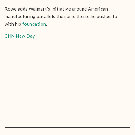
Rowe adds Walmart’s initiative around American
manufacturing parallels the same theme he pushes for
with his
foundation
.
CNN New Day