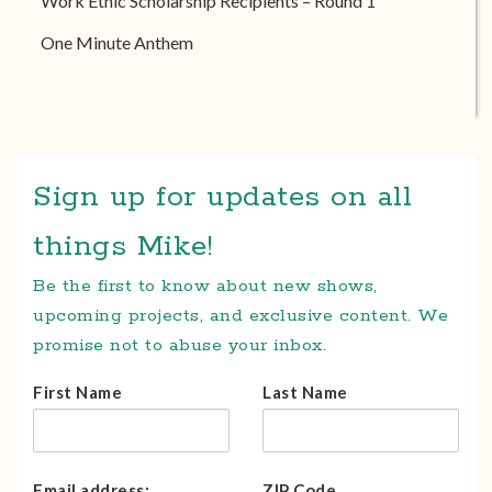
Work Ethic Scholarship Recipients – Round 1
One Minute Anthem
Sign up for updates on all
things Mike!
Be the first to know about new shows,
upcoming projects, and exclusive content. We
promise not to abuse your inbox.
First Name
Last Name
Email address:
ZIP Code