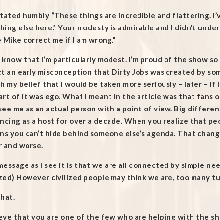
tated humbly “These things are incredible and flattering. I’v
ing else here.” Your modesty is admirable and I didn’t underst
 Mike correct me if I am wrong.”
t know that I’m particularly modest. I’m proud of the show so
t an early misconception that Dirty Jobs was created by so
h my belief that I would be taken more seriously – later – if
rt of it was ego. What I meant in the article was that fans 
ee me as an actual person with a point of view. Big differen
ncing as a host for over a decade. When you realize that peop
ns you can’t hide behind someone else’s agenda. That changes
r and worse.
essage as I see it is that we are all connected by simple ne
ized) However civilized people may think we are, too many tur
hat.
ieve that you are one of the few who are helping with the sh