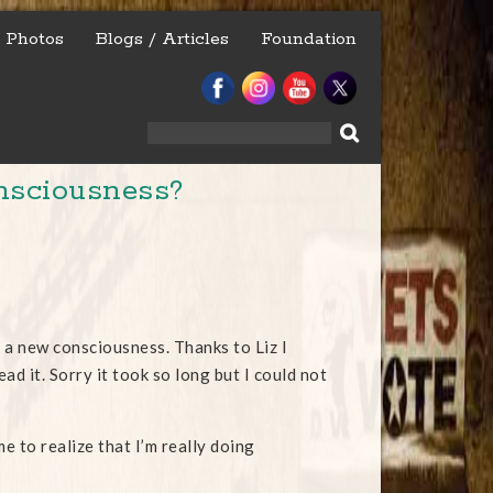
Photos
Blogs / Articles
Foundation
Search
for:
nsciousness?
of a new consciousness. Thanks to Liz I
d it. Sorry it took so long but I could not
e to realize that I’m really doing