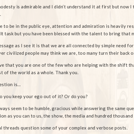
odesty is admirable and I didn’t understand it at first but now I 
.
e to be in the public eye, attention and admiration is heavily re
ult task but you have been blessed with the talent to bring that
ssage as I see it is that we are all connected by simple need for
r civilized people may think we are, too many turn their back on
eve that you are one of the few who are helping with the shift t
st of the world as a whole. Thank you.
estion is…
 you keep your ego out of it? Or do you?
ways seem to be humble, gracious while answering the same que
ion as you can to us, the show, the media and hundred thousand
l threads question some of your complex and verbose posts.