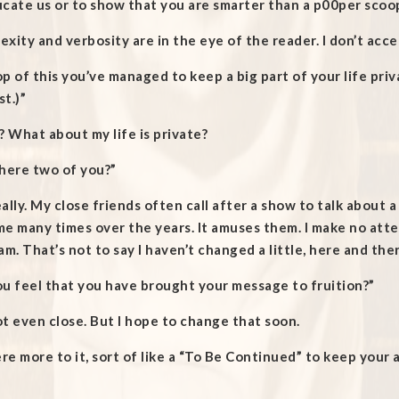
cate us or to show that you are smarter than a p00per scoo
xity and verbosity are in the eye of the reader. I don’t acc
p of this you’ve managed to keep a big part of your life priv
t.)”
? What about my life is private?
there two of you?”
ally. My close friends often call after a show to talk about 
me many times over the years. It amuses them. I make no att
am. That’s not to say I haven’t changed a little, here and the
u feel that you have brought your message to fruition?”
t even close. But I hope to change that soon.
ere more to it, sort of like a “To Be Continued” to keep your