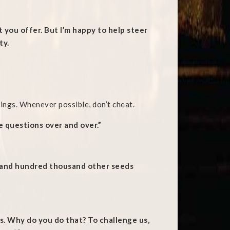
it you offer. But I’m happy to help steer
ty.
ings. Whenever possible, don’t cheat.
 questions over and over.”
a and hundred thousand other seeds
. Why do you do that? To challenge us,