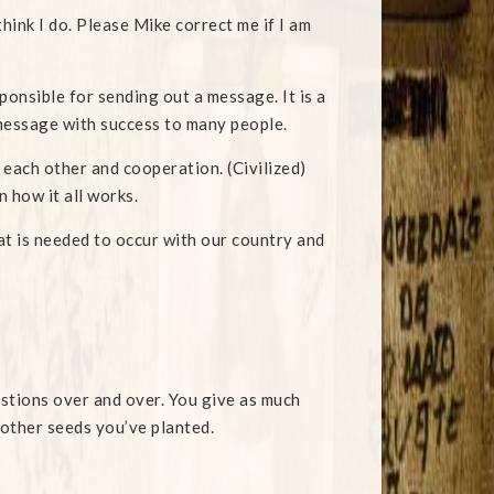
think I do. Please Mike correct me if I am
sponsible for sending out a message. It is a
 message with success to many people.
 each other and cooperation. (Civilized)
 how it all works.
hat is needed to occur with our country and
stions over and over. You give as much
 other seeds you’ve planted.