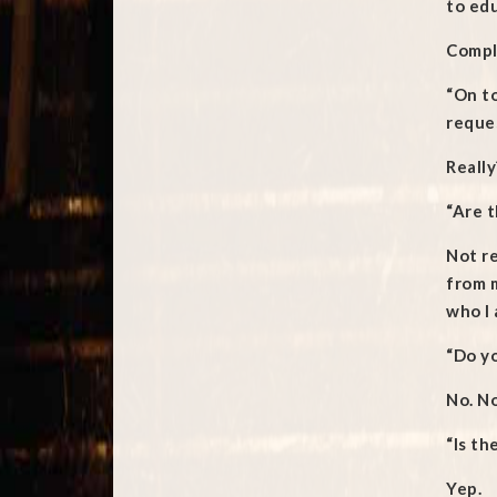
to edu
Comple
“On to
reques
Really
“Are 
Not re
from 
who I 
“Do yo
No. No
“Is th
Yep.