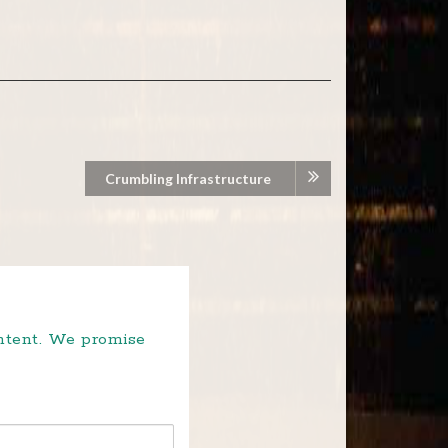
Crumbling Infrastructure
ontent. We promise