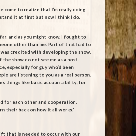
e come to realize that I’m really doing
and it at first but now I think I do.
 far, and as you might know, I fought to
meone other than me. Part of that had to
 I was credited with developing the show.
of the show do not see me as a host.
ce, especially for guy who’d been
le are listening to you as a real person,
 things like basic accountability, for
ed for each other and cooperation.
n their back on how it all works.”
ift that is needed to occur with our