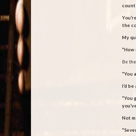
countr
You’re
the co
My qu
“How d
Be the
“You 
I’d be
“You 
you’ve
Not mu
“Seve