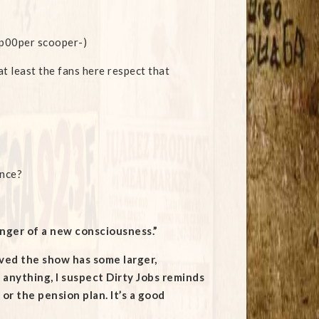
a p00per scooper-)
at least the fans here respect that
ence?
ringer of a new consciousness.”
ieved the show has some larger,
 anything, I suspect Dirty Jobs reminds
or the pension plan. It’s a good