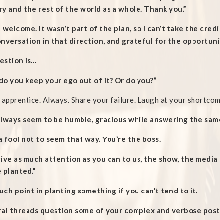
y and the rest of the world as a whole. Thank you.”
 welcome. It wasn’t part of the plan, so I can’t take the cred
nversation in that direction, and grateful for the opportuni
estion is…
o you keep your ego out of it? Or do you?”
 apprentice. Always. Share your failure. Laugh at your shortcom
always seem to be humble, gracious while answering the same
 a fool not to seem that way. You’re the boss.
give as much attention as you can to us, the show, the medi
 planted.”
ch point in planting something if you can’t tend to it.
ral threads question some of your complex and verbose posts