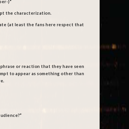
per-)”
ept the characterization.
ate (at least the fans here respect that
a phrase or reaction that they have seen
empt to appear as something other than
re.
 audience?”