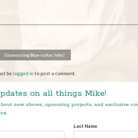
Glamorizing Blue-collar Jobs?
ust be
logged in
to post a comment.
pdates on all things Mike!
 about new shows, upcoming projects, and exclusive c
ox.
Last Name