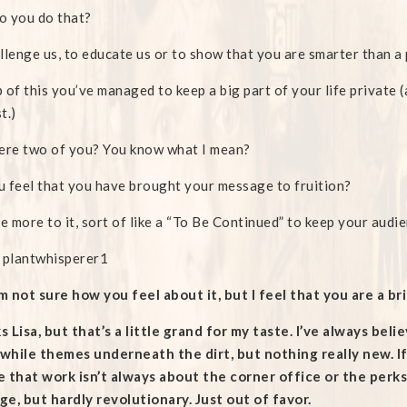
o you do that?
llenge us, to educate us or to show that you are smarter than 
 of this you’ve managed to keep a big part of your life private (
t.)
ere two of you? You know what I mean?
 feel that you have brought your message to fruition?
re more to it, sort of like a “To Be Continued” to keep your audi
 plantwhisperer1
am not sure how you feel about it, but I feel that you are a b
 Lisa, but that’s a little grand for my taste. I’ve always bel
hile themes underneath the dirt, but nothing really new. If
 that work isn’t always about the corner office or the perks 
e, but hardly revolutionary. Just out of favor.