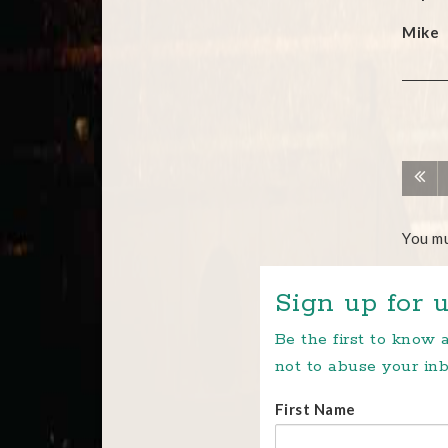
Mike
You m
Sign up for u
Be the first to know
not to abuse your inb
First Name