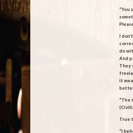
“You s
someth
Please
I don’
correc
do wit
And pa
They s
freela
it mea
bette
“The m
(Civil
True t
“I bel