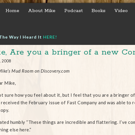
Home
About Mike
Podcast
Books
Video
The Way I Heard It
HERE!
e, Are you a bringer of a new Co
, 2008
ike’s Mud Room on Discovery.com
r Mike,
ot sure how you feel about it, but I feel that you are a bringer 
y received the February issue of Fast Company and was able to rea
copy.
ated humbly “These things are incredible and flattering. I’ve com
ing else here.”