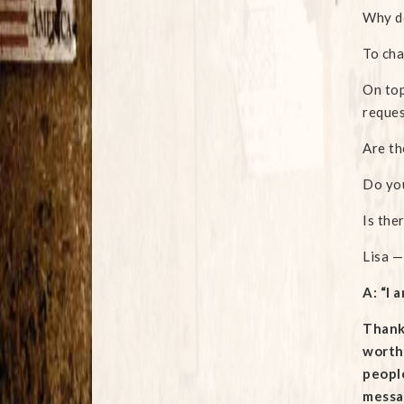
Why d
To cha
On top
reques
Are th
Do you
Is the
Lisa —
A: “I 
Thanks
worthw
people
messag