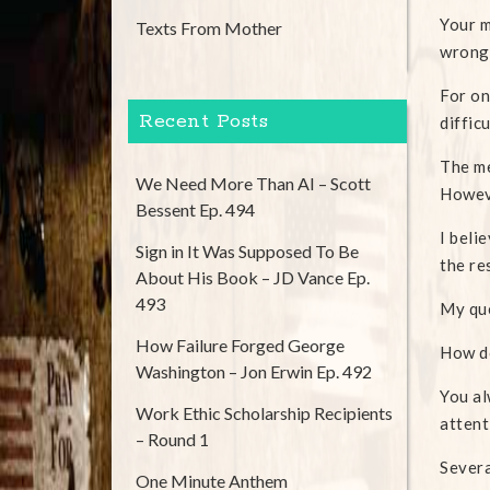
Your m
Texts From Mother
wrong
For on
Recent Posts
diffic
The me
We Need More Than AI – Scott
Howeve
Bessent Ep. 494
I beli
Sign in It Was Supposed To Be
the re
About His Book – JD Vance Ep.
493
My qu
How Failure Forged George
How do
Washington – Jon Erwin Ep. 492
You al
Work Ethic Scholarship Recipients
attent
– Round 1
Severa
One Minute Anthem